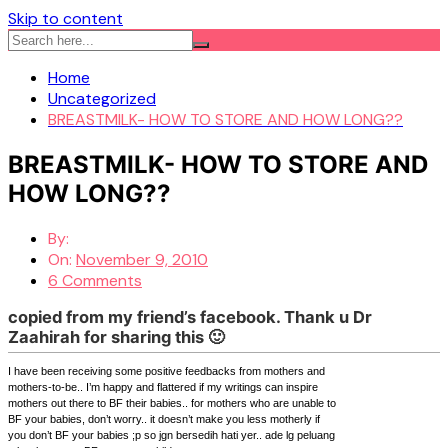
Skip to content
Home
Uncategorized
BREASTMILK- HOW TO STORE AND HOW LONG??
BREASTMILK- HOW TO STORE AND
HOW LONG??
By:
On:
November 9, 2010
6 Comments
copied from my friend’s facebook. Thank u Dr
Zaahirah for sharing this 🙂
I have been receiving some positive feedbacks from mothers and
mothers-to-be.. I’m happy and flattered if my writings can inspire
mothers out there to BF their babies.. for mothers who are unable to
BF your babies, don’t worry.. it doesn’t make you less motherly if
you don’t BF your babies ;p so jgn bersedih hati yer.. ade lg peluang