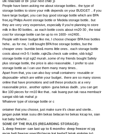
utk relactate or BF your next child ;p
People have been asking me about storage bottles.. the type of
storage bottles to store your milk depends on your BUDGET .. if you
have large budget, you can buy good storage bottle which are BPA
free,eg Philips Avent storage bottle or Medela storage bottle.. but
they are very very expensive, especially if you’re planning to store
milk in like 80 bottles.. as each bottle costs about rm20-30 , the total
cost for storage bottle can be up to rm 1600- rm2400..
People with lower budget like me, I choose cheaper BPA free bottles
hehe.. as for me, I still bought BPA free storage bottles, but the
cheaper ones- bumble bee& moms little ones.. each storage bottle
costs about rm3-5 / bottle..rajin2la check sale online, sbb kdg2
storage bottle ni jd sgt2 murah..some of my friends bought Safety
plus storage bottle, the price is also reasonable.. I prefer to use
storage bottle as I can use them many many times..
Apart from that, you can also buy small containers- reusable or
disposable- which are within your budget.. there are so many stores
online that have promotions and sell these products at a very
reasonable price.. another option- guna bekas dadih.. you can get
like 100 pieces for rm10 like that.. nak buang pun tak rasa membazir
sangat sbb tak mahal ;p
Whatever type of storage bottle or c
ontainer that you choose, just make sure it’s clean and sterile..
jangan pulak letak susu dlm bekas belacan ke bekas kicap ke, sian
kat baby hehehe…
SOME OF THE RULES (REGARDING STORAGE):
1. deep freezer- can last up to 6 months- deep freezer ni yg
mcm beli freezer specific(mcm kat kedai2 letak aiskrim tu)