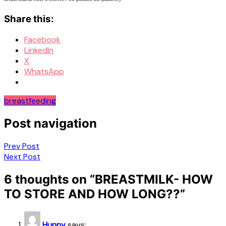
Share this:
Facebook
LinkedIn
X
WhatsApp
breastfeeding
Post navigation
Prev Post
Next Post
6 thoughts on “
BREASTMILK- HOW
TO STORE AND HOW LONG??
”
Hunny
says: