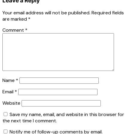
Leave a Reply
Your email address will not be published.
Required fields
are marked
*
Comment
*
Name
*
Email
*
Website
Save my name, email, and website in this browser for
the next time I comment.
Notify me of follow-up comments by email.