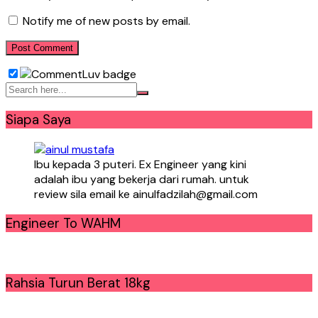
Notify me of new posts by email.
Siapa Saya
Ibu kepada 3 puteri. Ex Engineer yang kini
adalah ibu yang bekerja dari rumah. untuk
review sila email ke ainulfadzilah@gmail.com
Engineer To WAHM
Rahsia Turun Berat 18kg