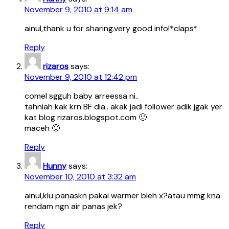
November 9, 2010 at 9:14 am
ainul,thank u for sharing.very good info!*claps*
Reply
rizaros
says:
November 9, 2010 at 12:42 pm
comel sgguh baby arreessa ni..
tahniah kak krn BF dia.. akak jadi follower adik jgak yer
kat blog rizaros.blogspot.com 🙂
maceh 🙂
Reply
Hunny
says:
November 10, 2010 at 3:32 am
ainul,klu panaskn pakai warmer bleh x?atau mmg kna
rendam ngn air panas jek?
Reply