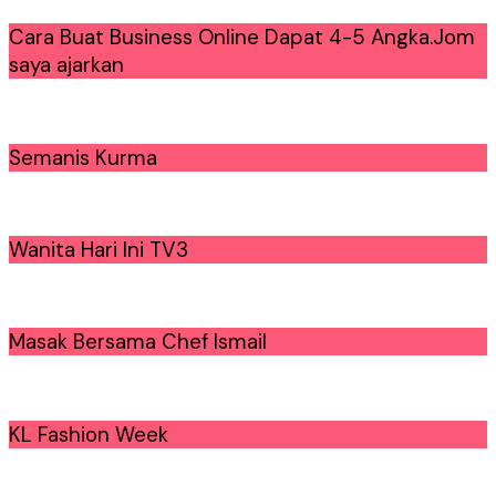
Cara Buat Business Online Dapat 4-5 Angka.Jom
saya ajarkan
Semanis Kurma
Wanita Hari Ini TV3
Masak Bersama Chef Ismail
KL Fashion Week