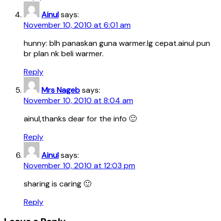
Ainul
says:
November 10, 2010 at 6:01 am
hunny: blh panaskan guna warmer.lg cepat.ainul pun
br plan nk beli warmer.
Reply
Mrs Nageb
says:
November 10, 2010 at 8:04 am
ainul,thanks dear for the info 🙂
Reply
Ainul
says:
November 10, 2010 at 12:03 pm
sharing is caring 🙂
Reply