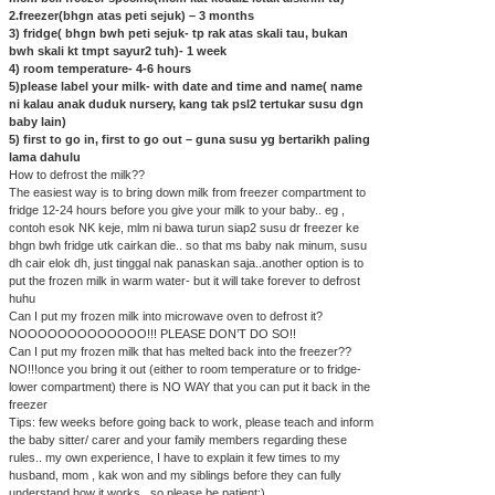
2.freezer(bhgn atas peti sejuk) – 3 months
3) fridge( bhgn bwh peti sejuk- tp rak atas skali tau, bukan
bwh skali kt tmpt sayur2 tuh)- 1 week
4) room temperature- 4-6 hours
5)please label your milk- with date and time and name( name
ni kalau anak duduk nursery, kang tak psl2 tertukar susu dgn
baby lain)
5) first to go in, first to go out – guna susu yg bertarikh paling
lama dahulu
How to defrost the milk??
The easiest way is to bring down milk from freezer compartment to
fridge 12-24 hours before you give your milk to your baby.. eg ,
contoh esok NK keje, mlm ni bawa turun siap2 susu dr freezer ke
bhgn bwh fridge utk cairkan die.. so that ms baby nak minum, susu
dh cair elok dh, just tinggal nak panaskan saja..another option is to
put the frozen milk in warm water- but it will take forever to defrost
huhu
Can I put my frozen milk into microwave oven to defrost it?
NOOOOOOOOOOOOO!!! PLEASE DON’T DO SO!!
Can I put my frozen milk that has melted back into the freezer??
NO!!!once you bring it out (either to room temperature or to fridge-
lower compartment) there is NO WAY that you can put it back in the
freezer
Tips: few weeks before going back to work, please teach and inform
the baby sitter/ carer and your family members regarding these
rules.. my own experience, I have to explain it few times to my
husband, mom , kak won and my siblings before they can fully
understand how it works.. so please be patient:)