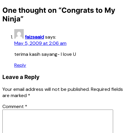
One thought on “
Congrats to My
Ninja
”
faizsaaid
says:
May 5, 2009 at 2:06 am
terima kasih sayang- I love U
Reply
Leave a Reply
Your email address will not be published.
Required fields
are marked
*
Comment
*