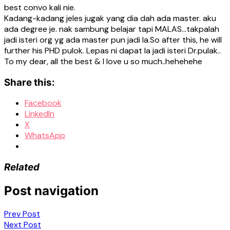
best convo kali nie.
Kadang-kadang jeles jugak yang dia dah ada master. aku
ada degree je. nak sambung belajar tapi MALAS…takpalah
jadi isteri org yg ada master pun jadi la.So after this, he will
further his PHD pulok. Lepas ni dapat la jadi isteri Dr.pulak..
To my dear, all the best & I love u so much..hehehehe
Share this:
Facebook
LinkedIn
X
WhatsApp
Related
Post navigation
Prev Post
Next Post