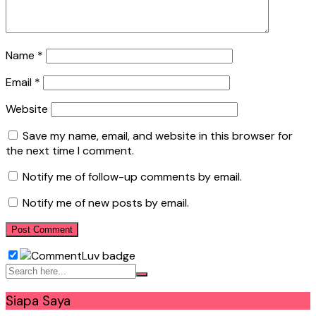
Name
*
Email
*
Website
Save my name, email, and website in this browser for
the next time I comment.
Notify me of follow-up comments by email.
Notify me of new posts by email.
Siapa Saya