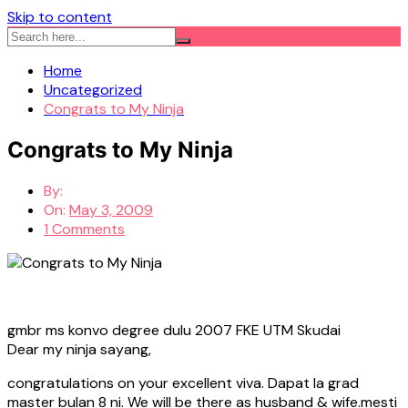
Skip to content
Home
Uncategorized
Congrats to My Ninja
Congrats to My Ninja
By:
On:
May 3, 2009
1 Comments
gmbr ms konvo degree dulu 2007 FKE UTM Skudai
Dear my ninja sayang,
congratulations on your excellent viva. Dapat la grad
master bulan 8 ni. We will be there as husband & wife.mesti