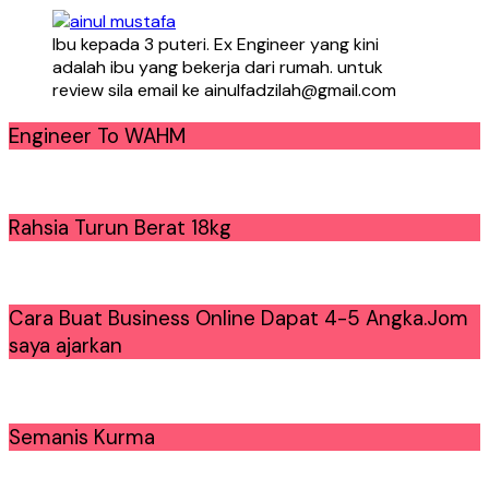
Ibu kepada 3 puteri. Ex Engineer yang kini
adalah ibu yang bekerja dari rumah. untuk
review sila email ke ainulfadzilah@gmail.com
Engineer To WAHM
Rahsia Turun Berat 18kg
Cara Buat Business Online Dapat 4-5 Angka.Jom
saya ajarkan
Semanis Kurma