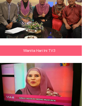
Wanita Hari Ini TV3