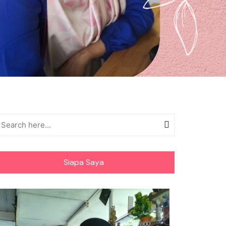
Siapa Saya