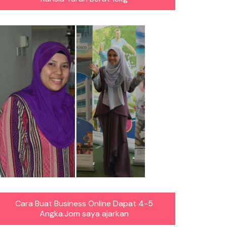
Cara Buat Business Online Dapat 4-5
Angka.Jom saya ajarkan