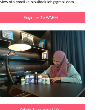
eview sila email ke ainulfadzilah@gmail.com
Engineer To WAHM
Rahsia Turun Berat 18kg