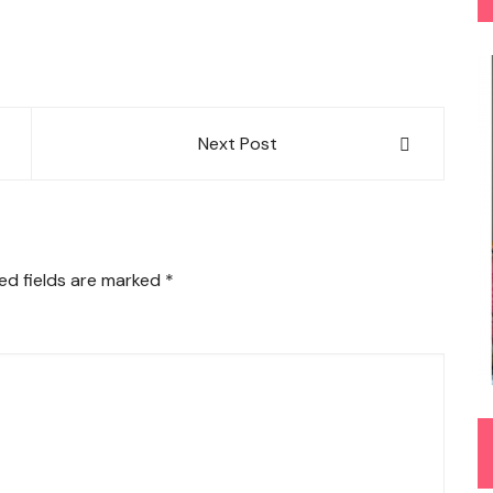
Next Post
ed fields are marked
*