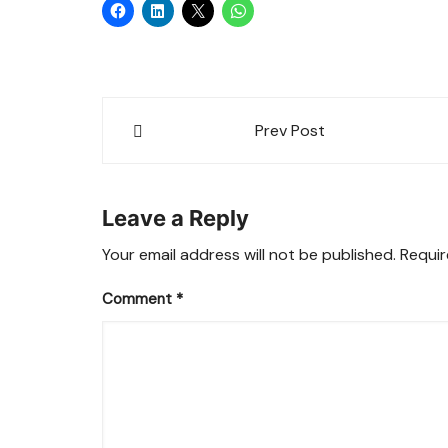
Post
Prev Post
navigation
Leave a Reply
Your email address will not be published.
Requir
Comment
*