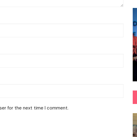
ser for the next time I comment.