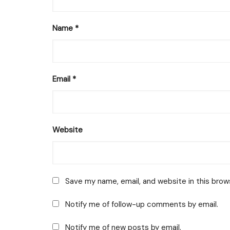
Name
*
Email
*
Website
Save my name, email, and website in this brow
Notify me of follow-up comments by email.
Notify me of new posts by email.