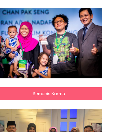
Semanis Kurma