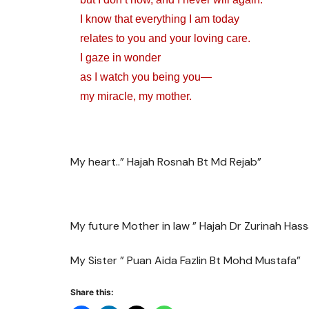
I know that everything I am today
relates to you and your loving care.
I gaze in wonder
as I watch you being you—
my miracle, my mother.
My heart..” Hajah Rosnah Bt Md Rejab”
My future Mother in law ” Hajah Dr Zurinah Has
My Sister ” Puan Aida Fazlin Bt Mohd Mustafa”
Share this: