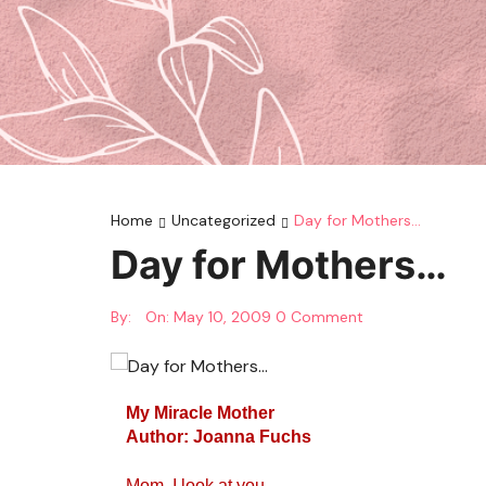
Home
Uncategorized
Day for Mothers…
Day for Mothers…
By:
On:
May 10, 2009
0 Comment
My Miracle Mother
Author: Joanna Fuchs
Mom, I look at you