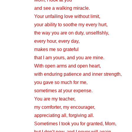
and see a walking miracle.
Your unfailing love without limit,
your ability to soothe my every hurt,
the way you are on duty, unselfishly,
every hour, every day,
makes me so grateful
that I am yours, and you are mine.
With open arms and open heart,
with enduring patience and inner strength,
you gave so much for me,
sometimes at your expense.
You are my teacher,
my comforter, my encourager,
appreciating all, forgiving all.
Sometimes I took you for granted, Mom,
but I don’t now, and I never will again.