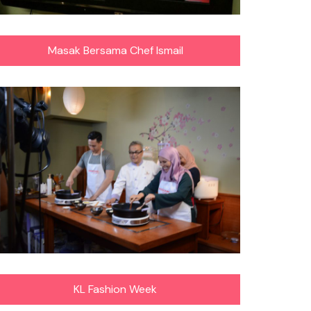
Masak Bersama Chef Ismail
KL Fashion Week