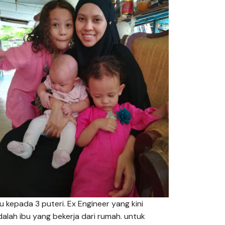
bu kepada 3 puteri. Ex Engineer yang kini
dalah ibu yang bekerja dari rumah. untuk