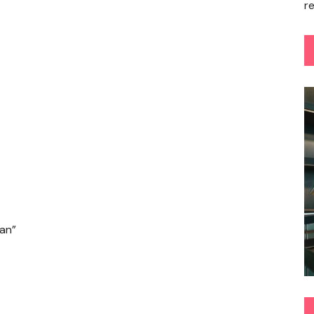
r
san”