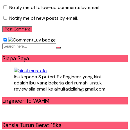
Notify me of follow-up comments by email.
Notify me of new posts by email.
Siapa Saya
Ibu kepada 3 puteri. Ex Engineer yang kini
adalah ibu yang bekerja dari rumah. untuk
review sila email ke ainulfadzilah@gmail.com
Engineer To WAHM
Rahsia Turun Berat 18kg