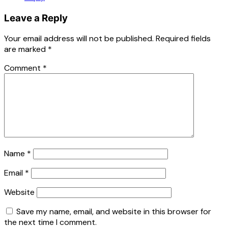
Leave a Reply
Your email address will not be published.
Required fields
are marked
*
Comment
*
Name
*
Email
*
Website
Save my name, email, and website in this browser for
the next time I comment.