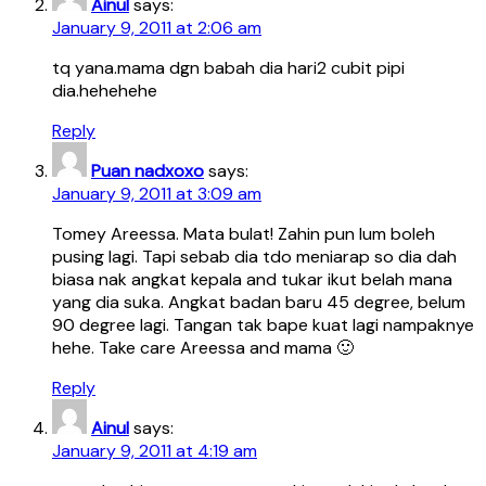
Ainul
says:
January 9, 2011 at 2:06 am
tq yana.mama dgn babah dia hari2 cubit pipi
dia.hehehehe
Reply
Puan nadxoxo
says:
January 9, 2011 at 3:09 am
Tomey Areessa. Mata bulat! Zahin pun lum boleh
pusing lagi. Tapi sebab dia tdo meniarap so dia dah
biasa nak angkat kepala and tukar ikut belah mana
yang dia suka. Angkat badan baru 45 degree, belum
90 degree lagi. Tangan tak bape kuat lagi nampaknye
hehe. Take care Areessa and mama 🙂
Reply
Ainul
says:
January 9, 2011 at 4:19 am