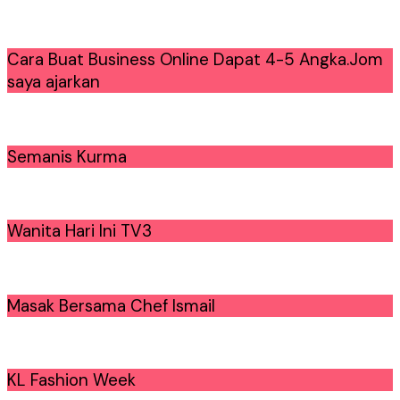
Cara Buat Business Online Dapat 4-5 Angka.Jom
saya ajarkan
Semanis Kurma
Wanita Hari Ini TV3
Masak Bersama Chef Ismail
KL Fashion Week