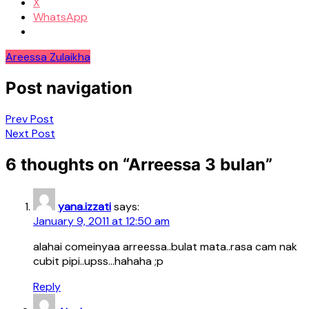
X
WhatsApp
Areessa Zulaikha
Post navigation
Prev Post
Next Post
6 thoughts on “
Arreessa 3 bulan
”
yana.izzati
says:
January 9, 2011 at 12:50 am
alahai comeinyaa arreessa..bulat mata..rasa cam nak
cubit pipi..upss…hahaha ;p
Reply