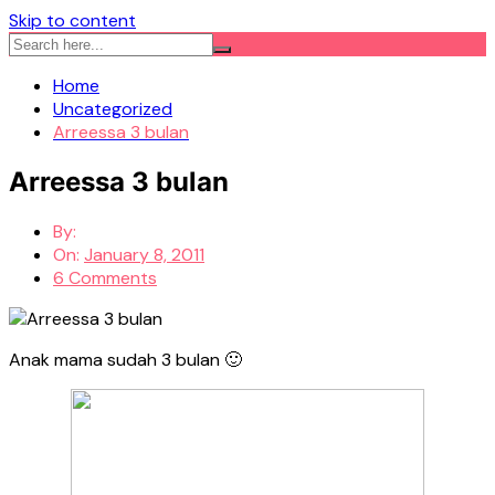
Skip to content
Home
Uncategorized
Arreessa 3 bulan
Arreessa 3 bulan
By:
On:
January 8, 2011
6 Comments
Anak mama sudah 3 bulan 🙂