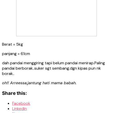
Berat = 5kg
panjang = 61cm
dah pandai menggiring tapi belum pandai menirap.Paling
pandai berborak..suker sgt sembang.dgn kipas pun nk
borak..
oh!! Arreessa,jantung hati mama babah.
Share this:
Facebook
LinkedIn