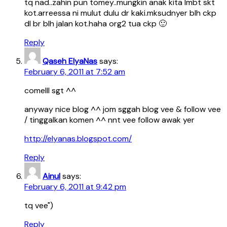
tq nad..zahin pun tomey..mungkin anak kita lmbt skt
kot.arreessa ni mulut dulu dr kaki.mksudnyer blh ckp
dl br blh jalan kot.haha org2 tua ckp 🙂
Reply
Qaseh ElyaNas
says:
February 6, 2011 at 7:52 am
comelll sgt ^^
anyway nice blog ^^ jom sggah blog vee & follow vee
/ tinggalkan komen ^^ nnt vee follow awak yer
http://elyanas.blogspot.com/
Reply
Ainul
says:
February 6, 2011 at 9:42 pm
tq vee")
Reply