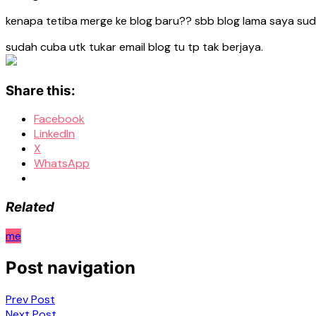
kenapa tetiba merge ke blog baru?? sbb blog lama saya suda
sudah cuba utk tukar email blog tu tp tak berjaya.
Share this:
Facebook
LinkedIn
X
WhatsApp
Related
me
Post navigation
Prev Post
Next Post