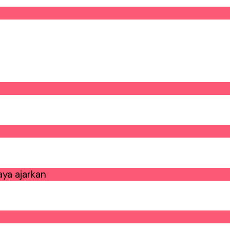
ya ajarkan