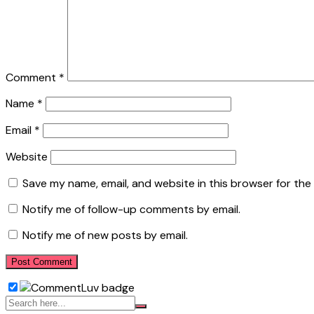
Comment
*
Name
*
Email
*
Website
Save my name, email, and website in this browser for the
Notify me of follow-up comments by email.
Notify me of new posts by email.