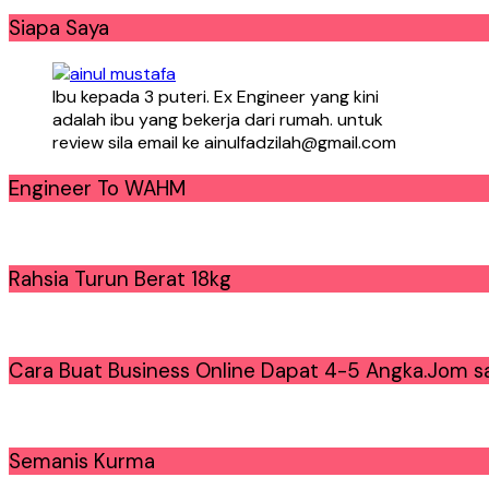
Siapa Saya
Ibu kepada 3 puteri. Ex Engineer yang kini
adalah ibu yang bekerja dari rumah. untuk
review sila email ke ainulfadzilah@gmail.com
Engineer To WAHM
Rahsia Turun Berat 18kg
Cara Buat Business Online Dapat 4-5 Angka.Jom sa
Semanis Kurma