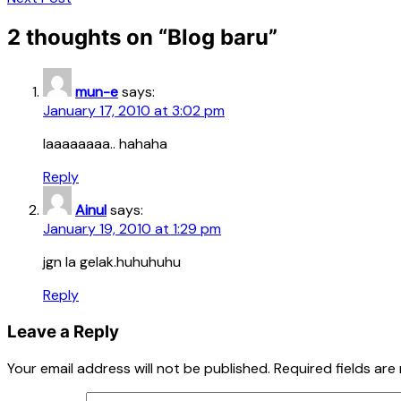
2 thoughts on “
Blog baru
”
mun-e
says:
January 17, 2010 at 3:02 pm
laaaaaaaa.. hahaha
Reply
Ainul
says:
January 19, 2010 at 1:29 pm
jgn la gelak.huhuhuhu
Reply
Leave a Reply
Your email address will not be published.
Required fields ar