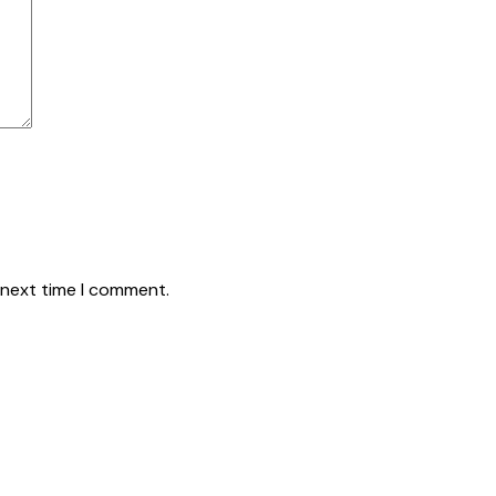
 next time I comment.