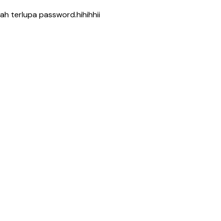
h terlupa password.hihihhii