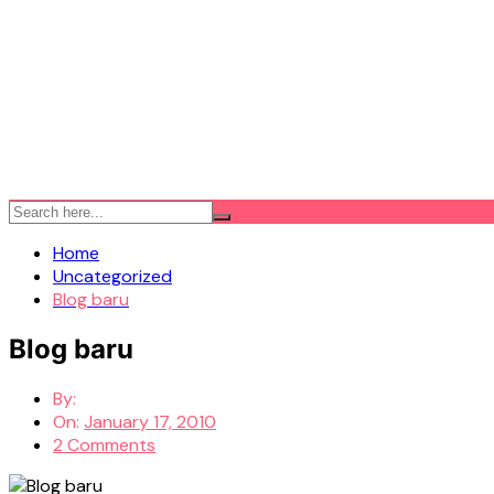
Home
Uncategorized
Blog baru
Blog baru
By:
On:
January 17, 2010
2 Comments