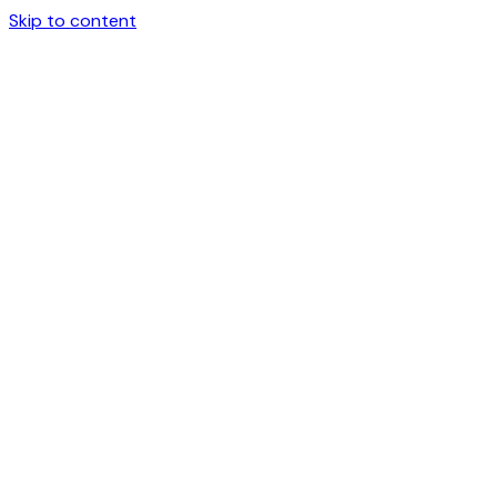
Skip to content