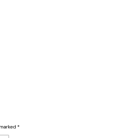
e marked
*