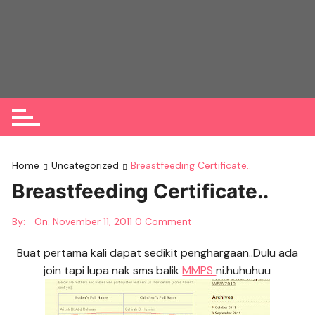
Skip
to
content
Home
Uncategorized
Breastfeeding Certificate..
Breastfeeding Certificate..
By:
On:
November 11, 2011
0 Comment
Buat pertama kali dapat sedikit penghargaan..Dulu ada
join tapi lupa nak sms balik
MMPS
ni.huhuhuu