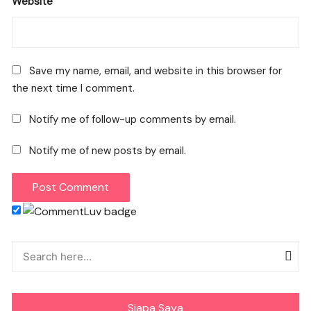
Website
Save my name, email, and website in this browser for
the next time I comment.
Notify me of follow-up comments by email.
Notify me of new posts by email.
Siapa Saya