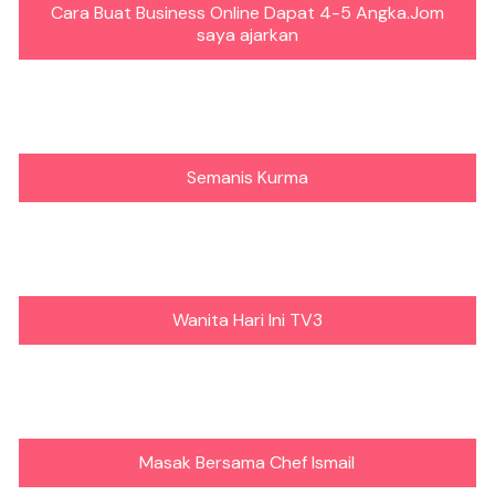
Cara Buat Business Online Dapat 4-5 Angka.Jom
saya ajarkan
Semanis Kurma
Wanita Hari Ini TV3
Masak Bersama Chef Ismail