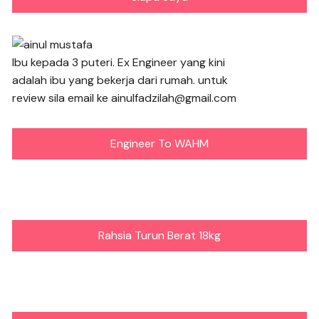
Ibu kepada 3 puteri. Ex Engineer yang kini
adalah ibu yang bekerja dari rumah. untuk
review sila email ke ainulfadzilah@gmail.com
Engineer To WAHM
Rahsia Turun Berat 18kg