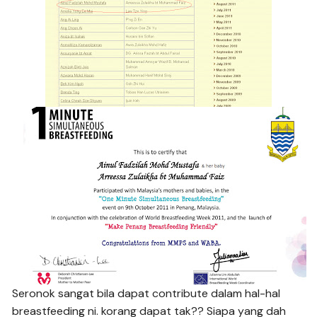
Seronok sangat bila dapat contribute dalam hal-hal
breastfeeding ni. korang dapat tak?? Siapa yang dah