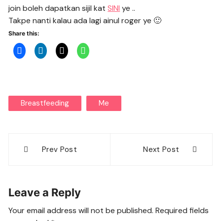
join boleh dapatkan sijil kat
SINI
ye ..
Takpe nanti kalau ada lagi ainul roger ye 🙂
Share this:
Breastfeeding
Me
Post
Prev Post
Next Post
navigation
Leave a Reply
Your email address will not be published.
Required fields