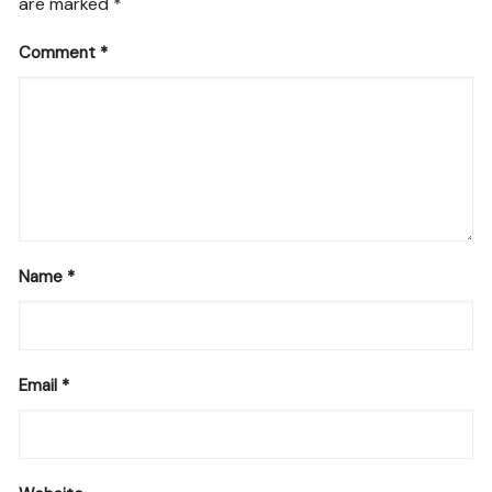
are marked
*
Comment
*
Name
*
Email
*