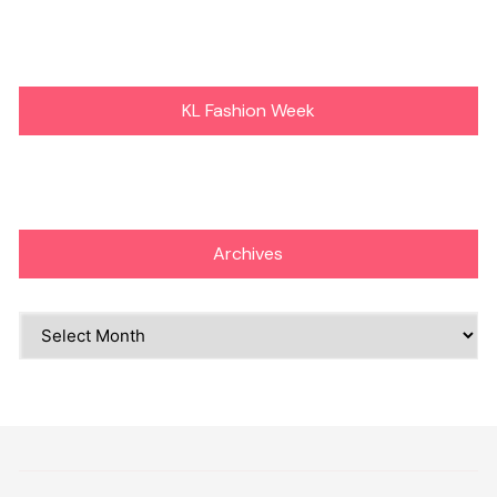
KL Fashion Week
Archives
Archives