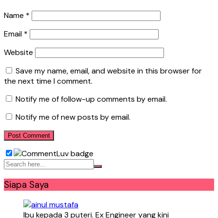
Name
*
Email
*
Website
Save my name, email, and website in this browser for
the next time I comment.
Notify me of follow-up comments by email.
Notify me of new posts by email.
Siapa Saya
Ibu kepada 3 puteri. Ex Engineer yang kini