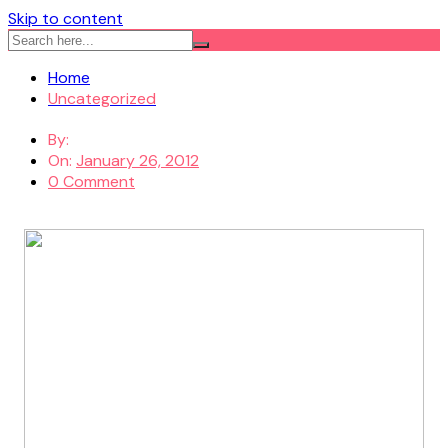
Skip to content
Home
Uncategorized
By:
On:
January 26, 2012
0 Comment