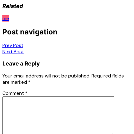
Related
me
Post navigation
Prev Post
Next Post
Leave a Reply
Your email address will not be published.
Required fields
are marked
*
Comment
*