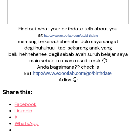
Find out what your birthdate tells about you
at
http://www.exootlab.com/go/birthdate
memang terkena..hehehehe..dulu saya sangat
degil.huhuhuu.. tapi sekarang anak yang
baik..hehhehehee..degil sebab ayah suruh belajar saya
main.sebab tu exam result teruk 🙁
Anda bagaimana?? check la
kat
http://www.exootlab.com/go/birthdate
Adios 🙂
Share this:
Facebook
LinkedIn
X
WhatsApp