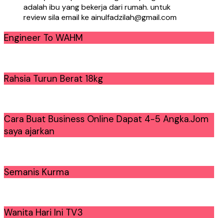
adalah ibu yang bekerja dari rumah. untuk
review sila email ke ainulfadzilah@gmail.com
Engineer To WAHM
Rahsia Turun Berat 18kg
Cara Buat Business Online Dapat 4-5 Angka.Jom
saya ajarkan
Semanis Kurma
Wanita Hari Ini TV3