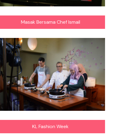
Masak Bersama Chef Ismail
KL Fashion Week