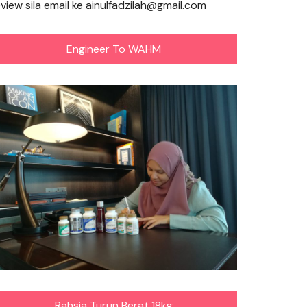
eview sila email ke ainulfadzilah@gmail.com
Engineer To WAHM
Rahsia Turun Berat 18kg