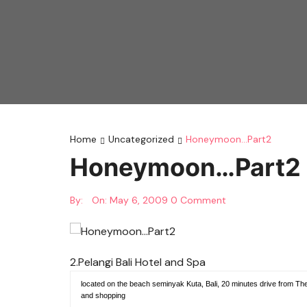
Home
Uncategorized
Honeymoon…Part2
Honeymoon…Part2
By:
On:
May 6, 2009
0 Comment
2.Pelangi Bali Hotel and Spa
located on the beach seminyak Kuta, Bali, 20 minutes drive from The I
and shopping