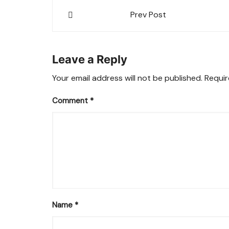
Post
Prev Post
navigation
Leave a Reply
Your email address will not be published.
Requir
Comment
*
Name
*