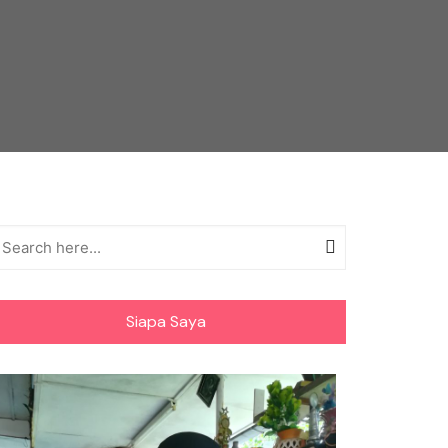
Siapa Saya