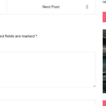
r
Next Post
ed fields are marked
*