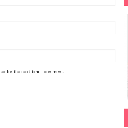
ser for the next time I comment.