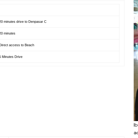
20 minutes drive to Denpasar C
20 minutes
Direct access to Beach
5 Minutes Drive
I
a