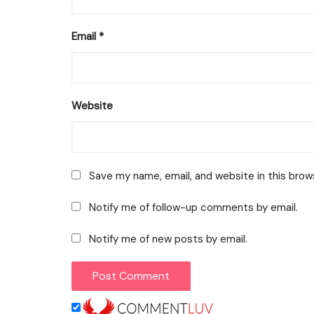
Email
*
Website
Save my name, email, and website in this brow
Notify me of follow-up comments by email.
Notify me of new posts by email.