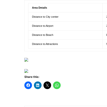
Area Details
Distance to City center
Distance to Airport
Distance to Beach
Distance to Attractions
Share this: