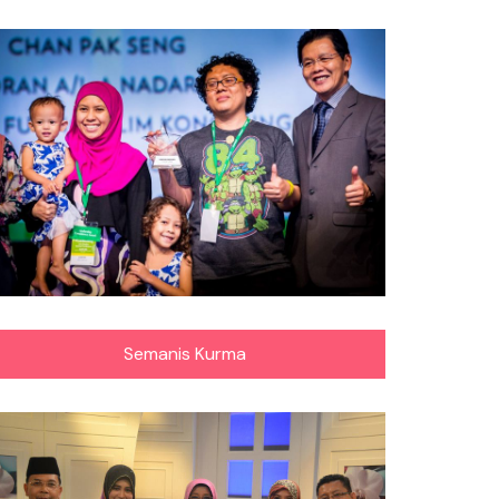
Semanis Kurma