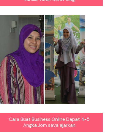
Cara Buat Business Online Dapat 4-5
Angka.Jom saya ajarkan