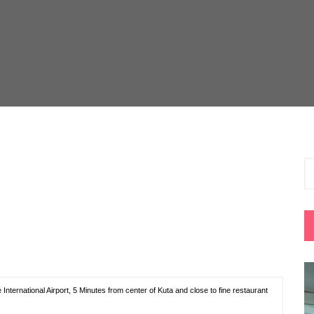
nternational Airport, 5 Minutes from center of Kuta and close to fine restaurant