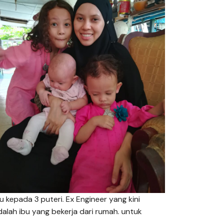
bu kepada 3 puteri. Ex Engineer yang kini
dalah ibu yang bekerja dari rumah. untuk