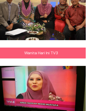
Wanita Hari Ini TV3