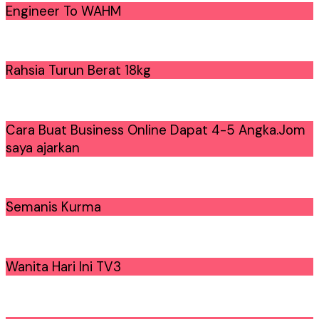
Engineer To WAHM
Rahsia Turun Berat 18kg
Cara Buat Business Online Dapat 4-5 Angka.Jom
saya ajarkan
Semanis Kurma
Wanita Hari Ini TV3