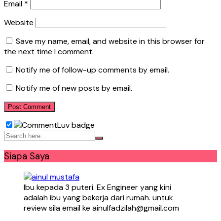
Email
*
Website
Save my name, email, and website in this browser for
the next time I comment.
Notify me of follow-up comments by email.
Notify me of new posts by email.
Siapa Saya
Ibu kepada 3 puteri. Ex Engineer yang kini
adalah ibu yang bekerja dari rumah. untuk
review sila email ke ainulfadzilah@gmail.com