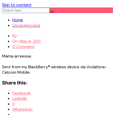
Skip to content
Home
Uncategorized
By:
On:
May 6, 2011
0 Comment
Mama arreessa.
Sent from my BlackBerry® wireless device via Vodafone-
Celcom Mobile.
Share this:
Facebook
LinkedIn
X
WhatsApp