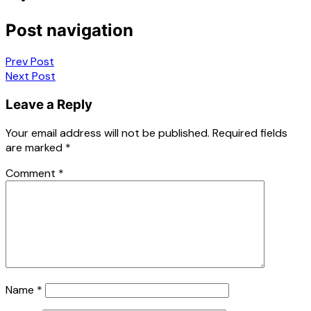
Post navigation
Prev Post
Next Post
Leave a Reply
Your email address will not be published.
Required fields
are marked
*
Comment
*
Name
*