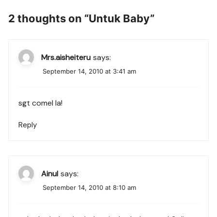
2 thoughts on “
Untuk Baby
”
Mrs.aisheiteru
says:
September 14, 2010 at 3:41 am
sgt comel la!
Reply
Ainul
says:
September 14, 2010 at 8:10 am