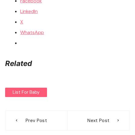
Facebook
LinkedIn
X
WhatsApp
Related
List For Baby
Post
Prev Post
Next Post
navigation