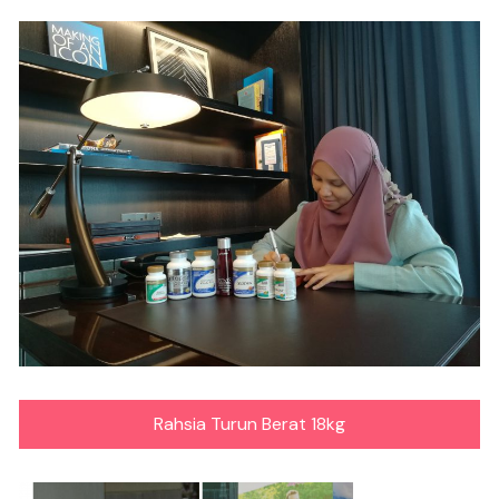
Rahsia Turun Berat 18kg