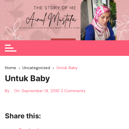
Skip
to
content
Home
Uncategorized
Untuk Baby
Untuk Baby
By:
On:
September 14, 2010
2 Comments
Share this: