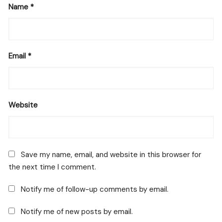
Name
*
Email
*
Website
Save my name, email, and website in this browser for
the next time I comment.
Notify me of follow-up comments by email.
Notify me of new posts by email.