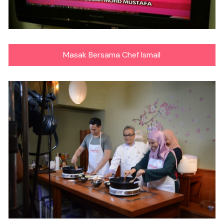
Masak Bersama Chef Ismail