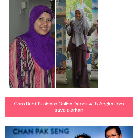
Cara Buat Business Online Dapat 4-5 Angka.Jom
saya ajarkan