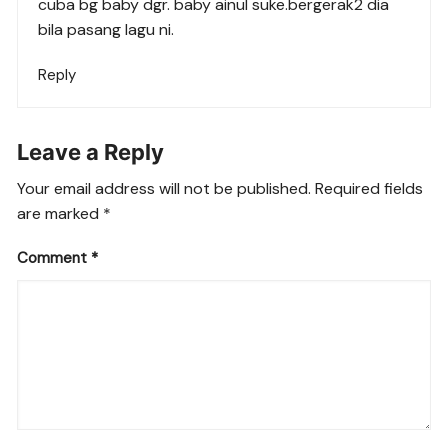
cuba bg baby dgr. baby ainul suke.bergerak2 dia
bila pasang lagu ni.
Reply
Leave a Reply
Your email address will not be published.
Required fields
are marked
*
Comment
*