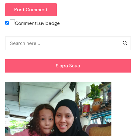
Siapa Saya