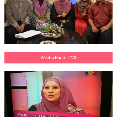
Wanita Hari Ini TV3