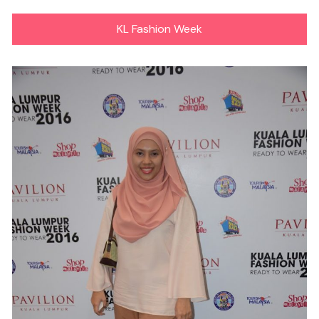
KL Fashion Week