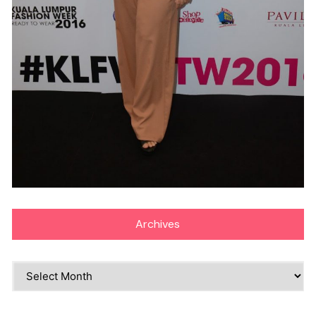
Archives
Archives