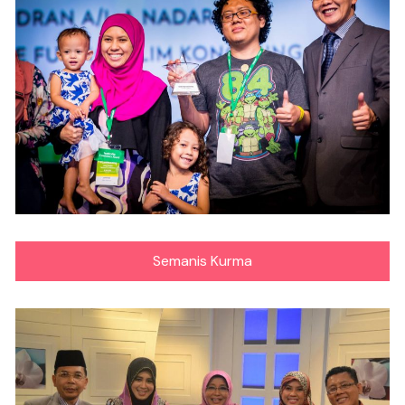
Semanis Kurma