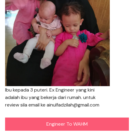
Ibu kepada 3 puteri. Ex Engineer yang kini
adalah ibu yang bekerja dari rumah. untuk
review sila email ke ainulfadzilah@gmail.com
Engineer To WAHM