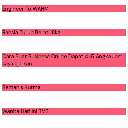
Engineer To WAHM
Rahsia Turun Berat 18kg
Cara Buat Business Online Dapat 4-5 Angka.Jom
saya ajarkan
Semanis Kurma
Wanita Hari Ini TV3