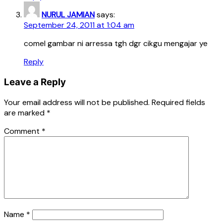
NURUL JAMIAN
says:
September 24, 2011 at 1:04 am
comel gambar ni arressa tgh dgr cikgu mengajar ye
Reply
Leave a Reply
Your email address will not be published.
Required fields
are marked
*
Comment
*
Name
*