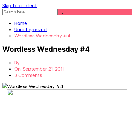
Skip to content
Home
Uncategorized
Wordless Wednesday #4
Wordless Wednesday #4
By:
On:
September 21, 2011
3 Comments