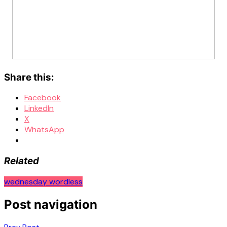
Share this:
Facebook
LinkedIn
X
WhatsApp
Related
wednesday wordless
Post navigation