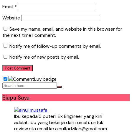
Email
*
Website
Save my name, email, and website in this browser for
the next time I comment.
Notify me of follow-up comments by email.
Notify me of new posts by email.
Siapa Saya
Ibu kepada 3 puteri. Ex Engineer yang kini
adalah ibu yang bekerja dari rumah. untuk
review sila email ke ainulfadzilah@gmail.com