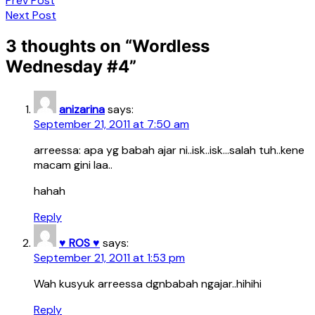
Prev Post
Next Post
3 thoughts on “
Wordless
Wednesday #4
”
anizarina
says:
September 21, 2011 at 7:50 am
arreessa: apa yg babah ajar ni..isk..isk…salah tuh..kene
macam gini laa..
hahah
Reply
♥ ROS ♥
says:
September 21, 2011 at 1:53 pm
Wah kusyuk arreessa dgnbabah ngajar..hihihi
Reply