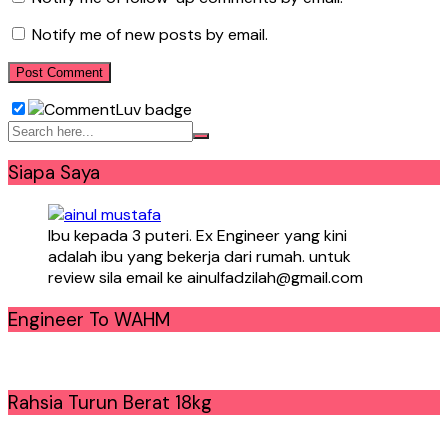
Notify me of new posts by email.
Siapa Saya
Ibu kepada 3 puteri. Ex Engineer yang kini
adalah ibu yang bekerja dari rumah. untuk
review sila email ke ainulfadzilah@gmail.com
Engineer To WAHM
Rahsia Turun Berat 18kg