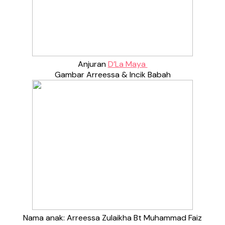
Anjuran
D’La Maya
Gambar Arreessa & Incik Babah
Nama anak: Arreessa Zulaikha Bt Muhammad Faiz