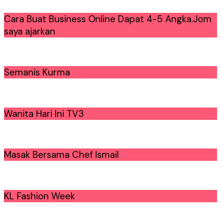
Cara Buat Business Online Dapat 4-5 Angka.Jom
saya ajarkan
Semanis Kurma
Wanita Hari Ini TV3
Masak Bersama Chef Ismail
KL Fashion Week