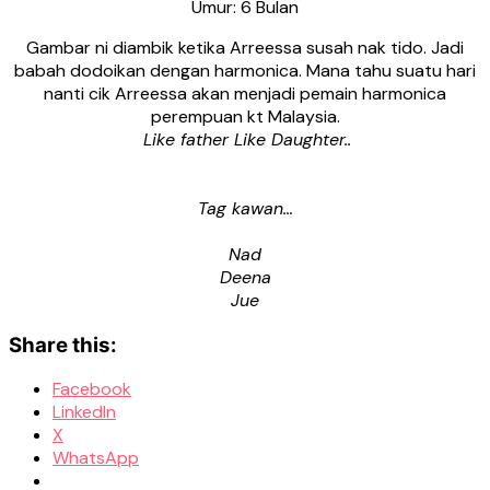
Umur: 6 Bulan
Gambar ni diambik ketika Arreessa susah nak tido. Jadi
babah dodoikan dengan harmonica. Mana tahu suatu hari
nanti cik Arreessa akan menjadi pemain harmonica
perempuan kt Malaysia.
Like father Like Daughter..
Tag kawan…
Nad
Deena
Jue
Share this:
Facebook
LinkedIn
X
WhatsApp