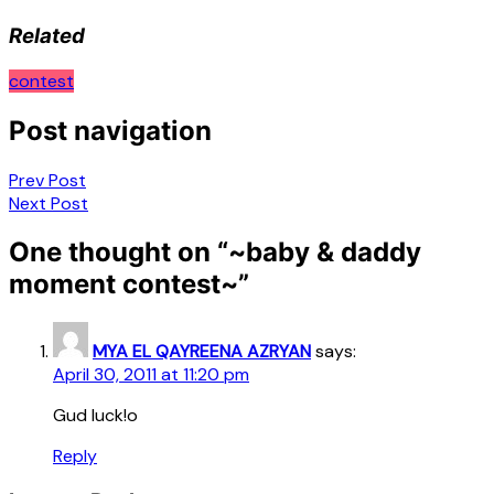
Related
contest
Post navigation
Prev Post
Next Post
One thought on “
~baby & daddy
moment contest~
”
MYA EL QAYREENA AZRYAN
says:
April 30, 2011 at 11:20 pm
Gud luck!o
Reply