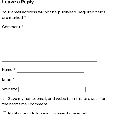
Leave a Reply
Your email address will not be published.
Required fields
are marked
*
Comment
*
Name
*
Email
*
Website
Save my name, email, and website in this browser for
the next time I comment.
Notify me of follow-up comments by email.