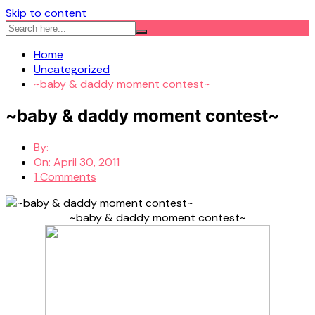
Skip to content
Home
Uncategorized
~baby & daddy moment contest~
~baby & daddy moment contest~
By:
On:
April 30, 2011
1 Comments
~baby & daddy moment contest~