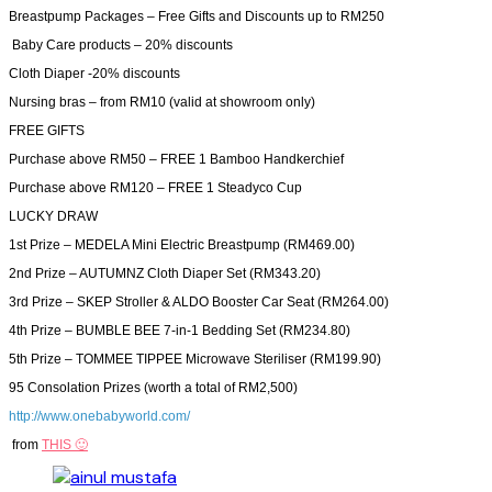
Breastpump Packages – Free Gifts and Discounts up to RM250
Baby Care products – 20% discounts
Cloth Diaper -20% discounts
Nursing bras – from RM10 (valid at showroom only)
FREE GIFTS
Purchase above RM50 – FREE 1 Bamboo Handkerchief
Purchase above RM120 – FREE 1 Steadyco Cup
LUCKY DRAW
1st Prize – MEDELA Mini Electric Breastpump (RM469.00)
2nd Prize – AUTUMNZ Cloth Diaper Set (RM343.20)
3rd Prize – SKEP Stroller & ALDO Booster Car Seat (RM264.00)
4th Prize – BUMBLE BEE 7-in-1 Bedding Set (RM234.80)
5th Prize – TOMMEE TIPPEE Microwave Steriliser (RM199.90)
95 Consolation Prizes (worth a total of RM2,500)
http://www.onebabyworld.com/
from
THIS 🙂