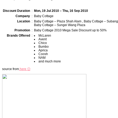
Discount Duration
:
Mon, 19 Jul 2010 – Thu, 16 Sep 2010
Company
:
Baby Cottage
Location
:
Baby Cottage – Plaza Shah Alam , Baby Cottage – Subang
Baby Cottage – Sungei Wang Plaza
Promotion
:
Baby Cottage 2010 Mega Sale Discount up to 50%
Brands Offered
:
McLaren
Avent
Chico
Bumbo
Aprica
Coosh
NAM
and much more
source from
here 🙂