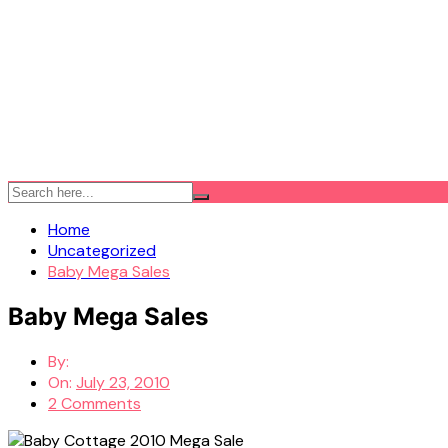
Home
Uncategorized
Baby Mega Sales
Baby Mega Sales
By:
On:
July 23, 2010
2 Comments