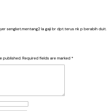
yer sengket.mentang2 la gaji br dpt.terus nk p berabih duit.
e published.
Required fields are marked
*