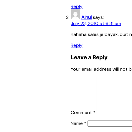
Reply
Ainul
says:
July 23, 2010 at 6:31 am
hahaha sales je bayak..duit n
Reply
Leave a Reply
Your email address will not b
Comment
*
Name
*