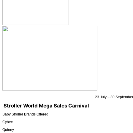
23 July – 30 Septembe
Stroller World Mega Sales Carnival
Baby Stroller Brands Offered
Cybex
Quinny