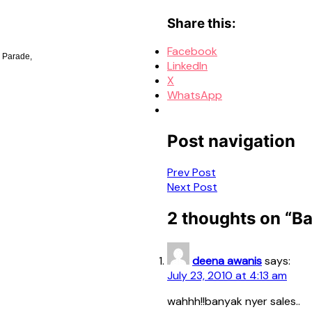
Share this:
Facebook
 Parade,
LinkedIn
X
WhatsApp
Post navigation
Prev Post
Next Post
2 thoughts on “
Ba
deena awanis
says:
July 23, 2010 at 4:13 am
wahhh!!banyak nyer sales..