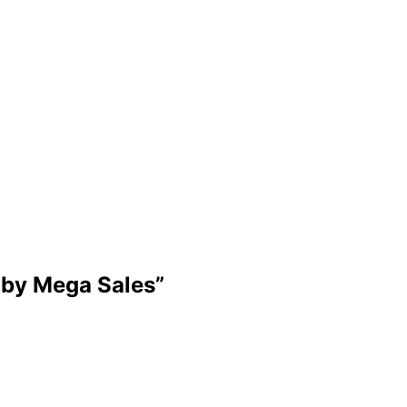
by Mega Sales
”