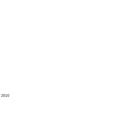
r 2010