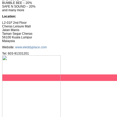
BUMBLE BEE – 20%
SAFE N SOUND – 20%
and many more
Location:
L2-01F 2nd Floor
Cheras Leisure Mall
Jalan Manis
Taman Segar Cheras
56100 Kuala Lumpur
Malaysia
Website:
www.ekiddyplace.com
Tel: 603-91331201