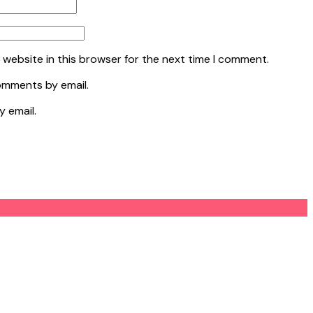
 website in this browser for the next time I comment.
omments by email.
y email.