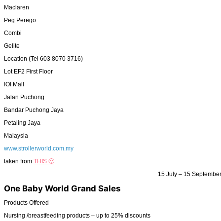
Maclaren
Peg Perego
Combi
Gelite
Location (Tel 603 8070 3716)
Lot EF2 First Floor
IOI Mall
Jalan Puchong
Bandar Puchong Jaya
Petaling Jaya
Malaysia
www.strollerworld.com.my
taken from
THIS 🙂
15 July – 15 Septembe
One Baby World Grand Sales
Products Offered
Nursing /breastfeeding products – up to 25% discounts