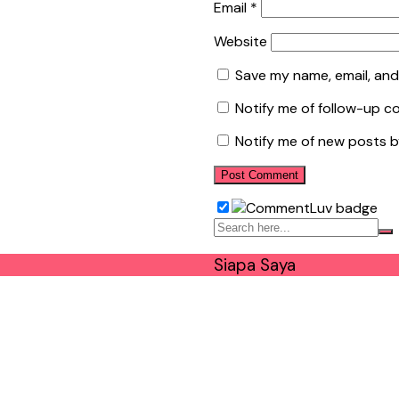
Email
*
Website
Save my name, email, and
Notify me of follow-up c
Notify me of new posts b
Siapa Saya