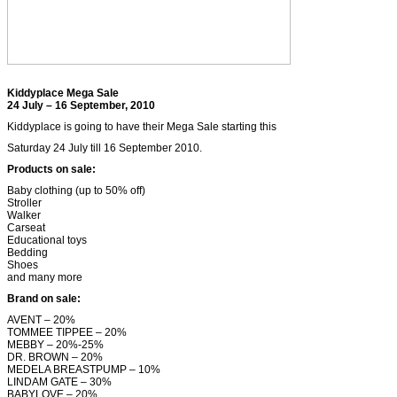
Kiddyplace Mega Sale
24 July – 16 September, 2010
Kiddyplace is going to have their Mega Sale starting this
Saturday 24 July till 16 September 2010.
Products on sale:
Baby clothing (up to 50% off)
Stroller
Walker
Carseat
Educational toys
Bedding
Shoes
and many more
Brand on sale:
AVENT – 20%
TOMMEE TIPPEE – 20%
MEBBY – 20%-25%
DR. BROWN – 20%
MEDELA BREASTPUMP – 10%
LINDAM GATE – 30%
BABYLOVE – 20%