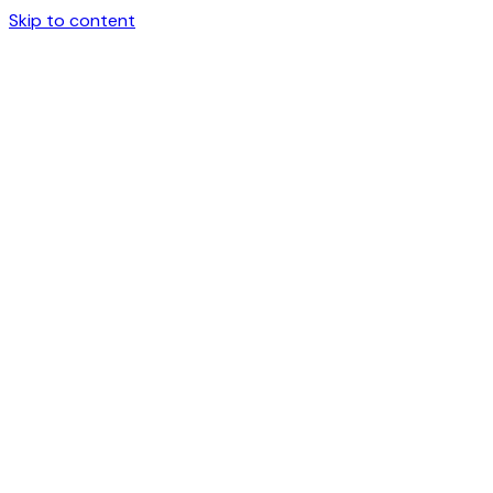
Skip to content