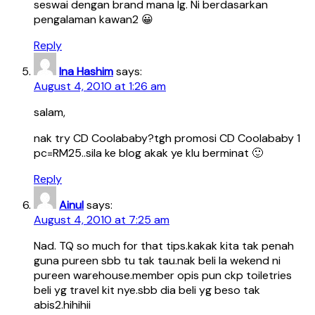
seswai dengan brand mana lg. Ni berdasarkan
pengalaman kawan2 😀
Reply
Ina Hashim
says:
August 4, 2010 at 1:26 am
salam,
nak try CD Coolababy?tgh promosi CD Coolababy 1
pc=RM25..sila ke blog akak ye klu berminat 🙂
Reply
Ainul
says:
August 4, 2010 at 7:25 am
Nad. TQ so much for that tips.kakak kita tak penah
guna pureen sbb tu tak tau.nak beli la wekend ni
pureen warehouse.member opis pun ckp toiletries
beli yg travel kit nye.sbb dia beli yg beso tak
abis2.hihihii