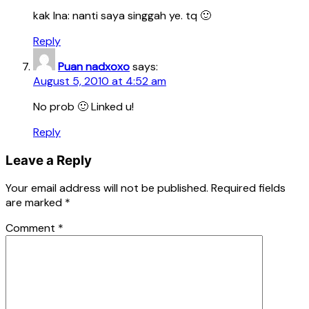
kak Ina: nanti saya singgah ye. tq 🙂
Reply
Puan nadxoxo
says:
August 5, 2010 at 4:52 am
No prob 🙂 Linked u!
Reply
Leave a Reply
Your email address will not be published.
Required fields
are marked
*
Comment
*