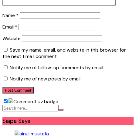
Name
*
Email
*
Website
Save my name, email, and website in this browser for
the next time I comment.
Notify me of follow-up comments by email.
Notify me of new posts by email.
Siapa Saya