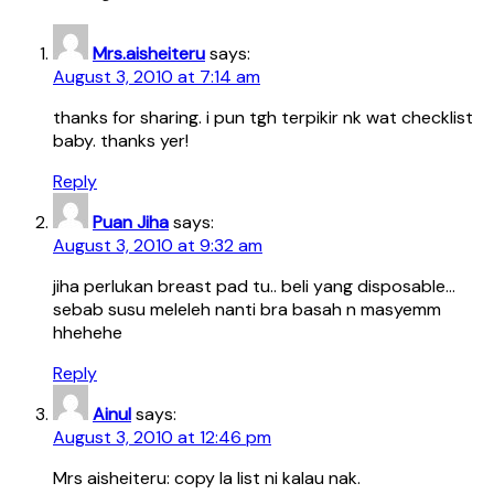
Mrs.aisheiteru
says:
August 3, 2010 at 7:14 am
thanks for sharing. i pun tgh terpikir nk wat checklist
baby. thanks yer!
Reply
Puan Jiha
says:
August 3, 2010 at 9:32 am
jiha perlukan breast pad tu.. beli yang disposable…
sebab susu meleleh nanti bra basah n masyemm
hhehehe
Reply
Ainul
says:
August 3, 2010 at 12:46 pm
Mrs aisheiteru: copy la list ni kalau nak.