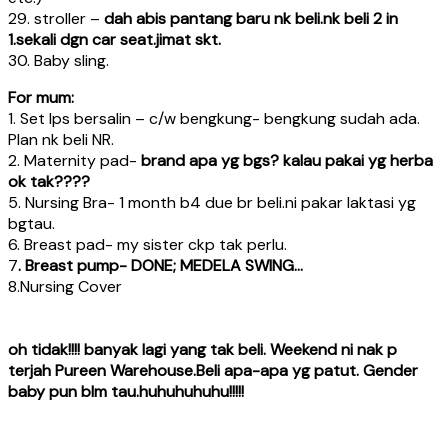
29. stroller –
dah abis pantang baru nk beli.nk beli 2 in
1.sekali dgn car seat.jimat skt.
30. Baby sling.
For mum:
1. Set lps bersalin – c/w bengkung- bengkung sudah ada.
Plan nk beli NR.
2. Maternity pad-
brand apa yg bgs? kalau pakai yg herba
ok tak????
5. Nursing Bra- 1 month b4 due br beli.ni pakar laktasi yg
bgtau.
6. Breast pad- my sister ckp tak perlu.
7
. Breast pump- DONE; MEDELA SWING…
8.Nursing Cover
oh tidak!!!! banyak lagi yang tak beli. Weekend ni nak p
terjah Pureen Warehouse.Beli apa-apa yg patut. Gender
baby pun blm tau.huhuhuhuhu!!!!!