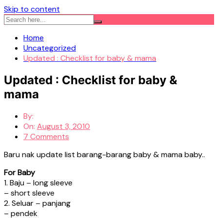
Skip to content
Home
Uncategorized
Updated : Checklist for baby & mama
Updated : Checklist for baby &
mama
By:
On:
August 3, 2010
7 Comments
Baru nak update list barang-barang baby & mama baby..
For Baby
1. Baju – long sleeve
– short sleeve
2. Seluar – panjang
– pendek