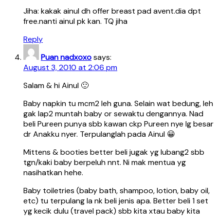
Jiha: kakak ainul dh offer breast pad avent.dia dpt
free.nanti ainul pk kan. TQ jiha
Reply
Puan nadxoxo
says:
August 3, 2010 at 2:06 pm
Salam & hi Ainul 🙂
Baby napkin tu mcm2 leh guna. Selain wat bedung, leh
gak lap2 muntah baby or sewaktu dengannya. Nad
beli Pureen punya sbb kawan ckp Pureen nye lg besar
dr Anakku nyer. Terpulanglah pada Ainul 😀
Mittens & booties better beli jugak yg lubang2 sbb
tgn/kaki baby berpeluh nnt. Ni mak mentua yg
nasihatkan hehe.
Baby toiletries (baby bath, shampoo, lotion, baby oil,
etc) tu terpulang la nk beli jenis apa. Better beli 1 set
yg kecik dulu (travel pack) sbb kita xtau baby kita