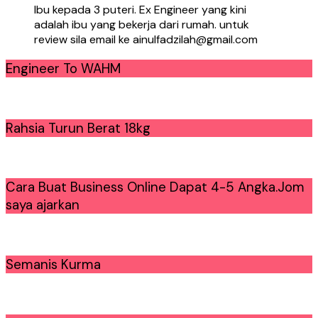
Ibu kepada 3 puteri. Ex Engineer yang kini
adalah ibu yang bekerja dari rumah. untuk
review sila email ke ainulfadzilah@gmail.com
Engineer To WAHM
Rahsia Turun Berat 18kg
Cara Buat Business Online Dapat 4-5 Angka.Jom
saya ajarkan
Semanis Kurma