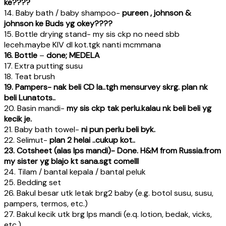
ke????
14. Baby bath / baby shampoo-
pureen , johnson &
johnson ke Buds yg okey????
15. Bottle drying stand- my sis ckp no need sbb
leceh.maybe KIV dl kot.tgk nanti mcmmana
16. Bottle
–
done; MEDELA
17. Extra putting susu
18. Teat brush
19. Pampers- nak beli CD la..tgh mensurvey skrg. plan nk
beli Lunatots..
20. Basin mandi-
my sis ckp tak perlu.kalau nk beli beli yg
kecik je.
21. Baby bath towel-
ni pun perlu beli byk.
22. Selimut-
plan 2 helai ..cukup kot..
23. Cotsheet (alas lps mandi)- Done. H&M from Russia.from
my sister yg blajo kt sana.sgt comelll
24. Tilam / bantal kepala / bantal peluk
25. Bedding set
26. Bakul besar utk letak brg2 baby (e.g. botol susu, susu,
pampers, termos, etc.)
27. Bakul kecik utk brg lps mandi (e.q. lotion, bedak, vicks,
etc.)