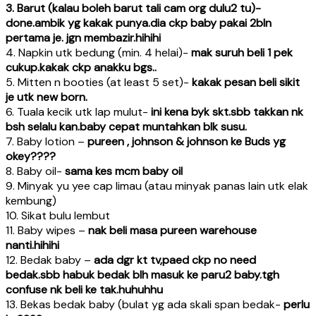
3. Barut (kalau boleh barut tali cam org dulu2 tu)-
done.ambik yg kakak punya.dia ckp baby pakai 2bln
pertama je. jgn membazir.hihihi
4. Napkin utk bedung (min. 4 helai)-
mak suruh beli 1 pek
cukup.kakak ckp anakku bgs..
5. Mitten n booties (at least 5 set)-
kakak pesan beli sikit
je utk new born.
6. Tuala kecik utk lap mulut-
ini kena byk skt.sbb takkan nk
bsh selalu kan.baby cepat muntahkan blk susu.
7. Baby lotion –
pureen , johnson & johnson ke Buds yg
okey????
8. Baby oil-
sama kes mcm baby oil
9. Minyak yu yee cap limau (atau minyak panas lain utk elak
kembung)
10. Sikat bulu lembut
11. Baby wipes –
nak beli masa pureen warehouse
nanti.hihihi
12. Bedak baby –
ada dgr kt tv,paed ckp no need
bedak.sbb habuk bedak blh masuk ke paru2 baby.tgh
confuse nk beli ke tak.huhuhhu
13. Bekas bedak baby (bulat yg ada skali span bedak-
perlu