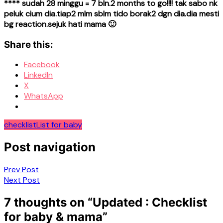
**** sudah 28 minggu = 7 bln.2 months to go!!!! tak sabo nk
peluk cium dia.tiap2 mlm sblm tido borak2 dgn dia.dia mesti
bg reaction.sejuk hati mama 🙂
Share this:
Facebook
LinkedIn
X
WhatsApp
checklist
List for baby
Post navigation
Prev Post
Next Post
7 thoughts on “
Updated : Checklist
for baby & mama
”