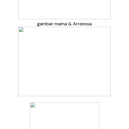
gambar mama & Arreessa