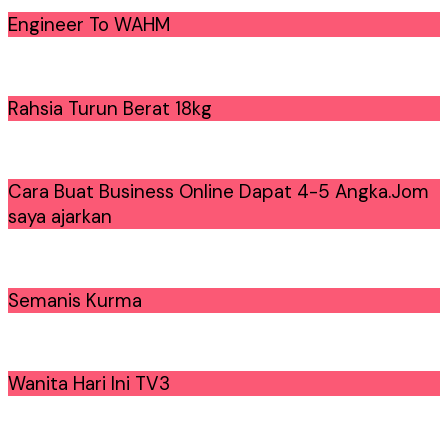
Engineer To WAHM
Rahsia Turun Berat 18kg
Cara Buat Business Online Dapat 4-5 Angka.Jom
saya ajarkan
Semanis Kurma
Wanita Hari Ini TV3