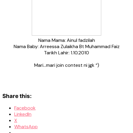
Nama Mama: Ainul fadzilah
Nama Baby: Arreessa Zulaikha Bt Muhammad Faiz
Tarikh Lahir: 1.10.2010
Mari…mari join contest ni jgk “)
Share this:
Facebook
LinkedIn
X
WhatsApp