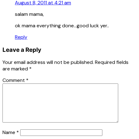
August 8, 2011 at 4:21 am
salam mama,
ok mama everything done…good luck yer..
Reply
Leave a Reply
Your email address will not be published.
Required fields
are marked
*
Comment
*
Name
*