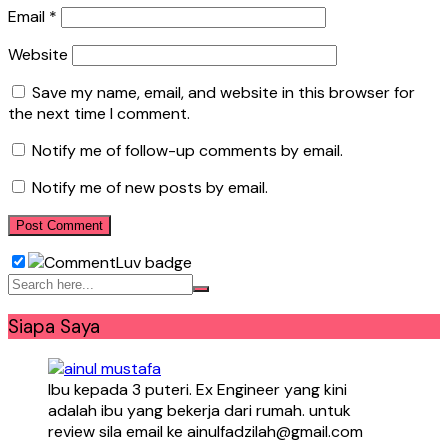
Email
*
Website
Save my name, email, and website in this browser for
the next time I comment.
Notify me of follow-up comments by email.
Notify me of new posts by email.
Siapa Saya
Ibu kepada 3 puteri. Ex Engineer yang kini
adalah ibu yang bekerja dari rumah. untuk
review sila email ke ainulfadzilah@gmail.com