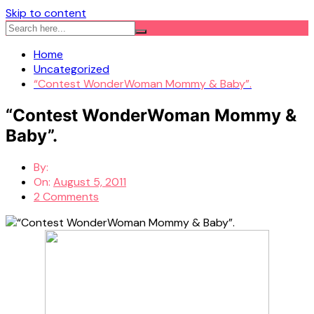
Skip to content
Home
Uncategorized
“Contest WonderWoman Mommy & Baby”.
“Contest WonderWoman Mommy &
Baby”.
By:
On:
August 5, 2011
2 Comments