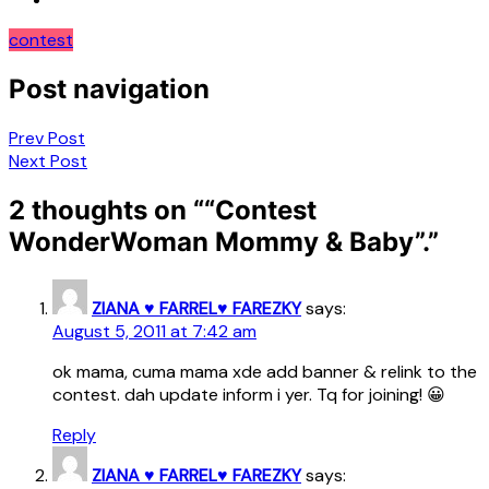
contest
Post navigation
Prev Post
Next Post
2 thoughts on “
“Contest
WonderWoman Mommy & Baby”.
”
ZIANA ♥ FARREL♥ FAREZKY
says:
August 5, 2011 at 7:42 am
ok mama, cuma mama xde add banner & relink to the
contest. dah update inform i yer. Tq for joining! 😀
Reply
ZIANA ♥ FARREL♥ FAREZKY
says: