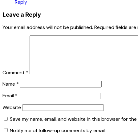
Reply
Leave a Reply
Your email address will not be published.
Required fields ar
Comment
*
Name
*
Email
*
Website
Save my name, email, and website in this browser for the
Notify me of follow-up comments by email.