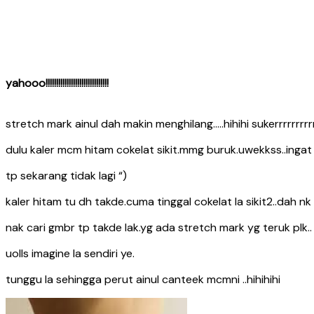
yahooo!!!!!!!!!!!!!!!!!!!!!!!!!!!!!!
stretch mark ainul dah makin menghilang…..hihihi sukerrrrrrrrrrr
dulu kaler mcm hitam cokelat sikit.mmg buruk.uwekkss..inga
tp sekarang tidak lagi “)
kaler hitam tu dh takde.cuma tinggal cokelat la sikit2..dah n
nak cari gmbr tp takde lak.yg ada stretch mark yg teruk plk..
uolls imagine la sendiri ye.
tunggu la sehingga perut ainul canteek mcmni ..hihihihi