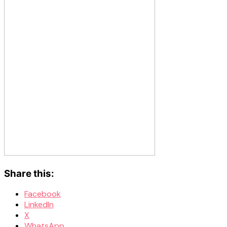
Share this:
Facebook
LinkedIn
X
WhatsApp