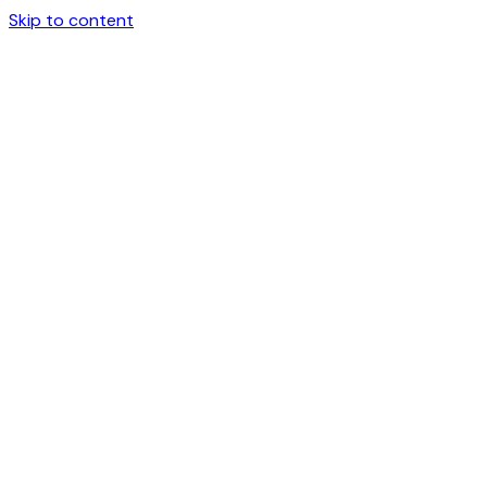
Skip to content