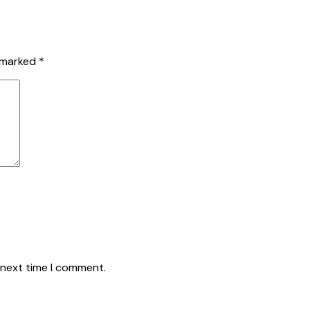
e marked
*
 next time I comment.