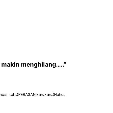
g makin menghilang…..
”
ambar tuh..(PERASAN kan..kan..)Huhu..