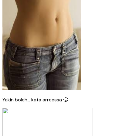
Yakin boleh… kata arreessa 🙂