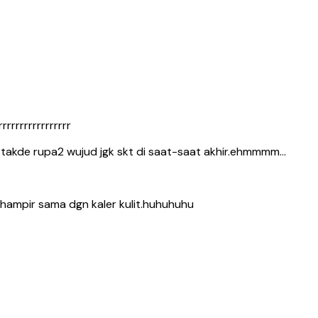
rrrrrrrrrrrrrrr
t takde rupa2 wujud jgk skt di saat-saat akhir.ehmmmm…
k hampir sama dgn kaler kulit.huhuhuhu