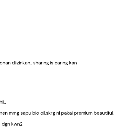
nan diizinkan.. sharing is caring kan
i..
en mmg sapu bio oil.skrg ni pakai premium beautiful.
e dgn kwn2