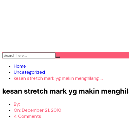
Home
Uncategorized
kesan stretch mark yg makin menghilang…..
kesan stretch mark yg makin menghil
By:
On:
December 21, 2010
4 Comments