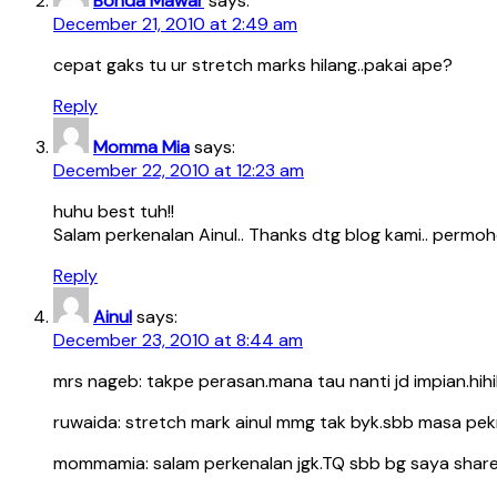
Bonda Mawar
says:
December 21, 2010 at 2:49 am
cepat gaks tu ur stretch marks hilang..pakai ape?
Reply
Momma Mia
says:
December 22, 2010 at 12:23 am
huhu best tuh!!
Salam perkenalan Ainul.. Thanks dtg blog kami.. permoho
Reply
Ainul
says:
December 23, 2010 at 8:44 am
mrs nageb: takpe perasan.mana tau nanti jd impian.hihihi
ruwaida: stretch mark ainul mmg tak byk.sbb masa pekn
mommamia: salam perkenalan jgk.TQ sbb bg saya shar