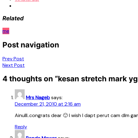
Related
me
Post navigation
Prev Post
Next Post
4 thoughts on “
kesan stretch mark y
Mrs Nageb
says:
December 21, 2010 at 2:16 am
Ainulll..congrats dear 🙂 I wish I dapt perut cam dlm g
Reply