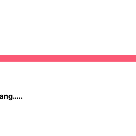
ang…..