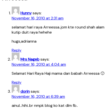
Hunny
says:
November 16, 2010 at 2:31 am
selamat hari raya Arreessa..jom kte round shah alam
kutip duit raya hehehe
hugs,adrianna
Reply
Mrs Nageb
says:
November 16, 2010 at 4:04 am
Selamat Hari Raya Haji mama dan babah Arreessa 🙂
Reply
dorin
says:
November 16, 2010 at 6:39 am
ainul…hihi..br nmpk blog ko kat dlm fb..