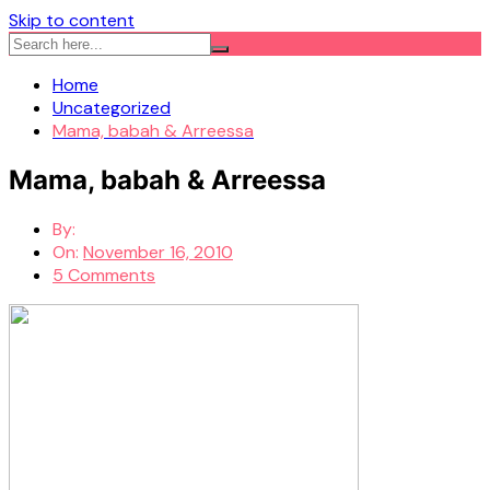
Skip to content
Home
Uncategorized
Mama, babah & Arreessa
Mama, babah & Arreessa
By:
On:
November 16, 2010
5 Comments