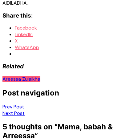
AIDILADHA..
Share this:
Facebook
LinkedIn
X
WhatsApp
Related
Areessa Zulaikha
Post navigation
Prev Post
Next Post
5 thoughts on “
Mama, babah &
Arreessa
”