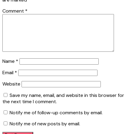
Comment
*
Name
*
Email
*
Website
Save my name, email, and website in this browser for
the next time I comment.
Notify me of follow-up comments by email.
Notify me of new posts by email.