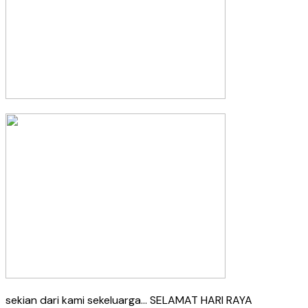
sekian dari kami sekeluarga… SELAMAT HARI RAYA