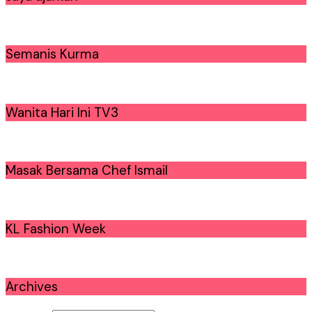
Semanis Kurma
Wanita Hari Ini TV3
Masak Bersama Chef Ismail
KL Fashion Week
Archives