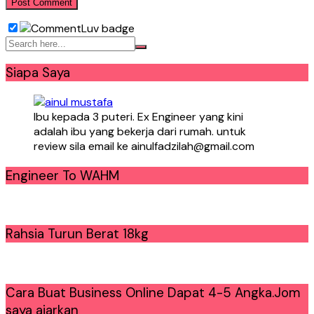
Siapa Saya
Ibu kepada 3 puteri. Ex Engineer yang kini
adalah ibu yang bekerja dari rumah. untuk
review sila email ke ainulfadzilah@gmail.com
Engineer To WAHM
Rahsia Turun Berat 18kg
Cara Buat Business Online Dapat 4-5 Angka.Jom
saya ajarkan