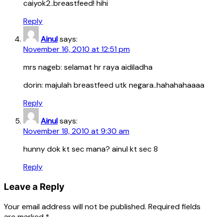
caiyok2..breastfeed! hihi
Reply
Ainul
says:
November 16, 2010 at 12:51 pm
mrs nageb: selamat hr raya aidiladha
dorin: majulah breastfeed utk negara..hahahahaaaa
Reply
Ainul
says:
November 18, 2010 at 9:30 am
hunny dok kt sec mana? ainul kt sec 8
Reply
Leave a Reply
Your email address will not be published.
Required fields
are marked
*