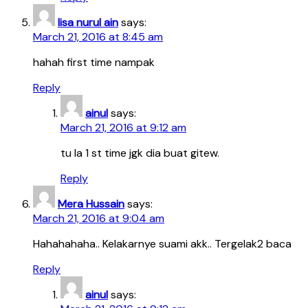
lisa nurul ain
says:
March 21, 2016 at 8:45 am
hahah first time nampak
Reply
ainul
says:
March 21, 2016 at 9:12 am
tu la 1 st time jgk dia buat gitew.
Reply
Mera Hussain
says:
March 21, 2016 at 9:04 am
Hahahahaha.. Kelakarnye suami akk.. Tergelak2 baca
Reply
ainul
says: