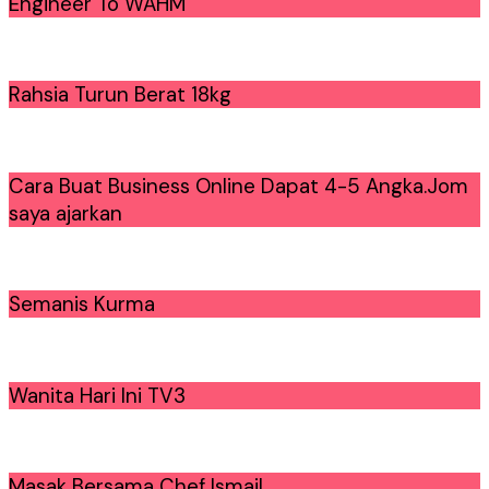
Engineer To WAHM
Rahsia Turun Berat 18kg
Cara Buat Business Online Dapat 4-5 Angka.Jom
saya ajarkan
Semanis Kurma
Wanita Hari Ini TV3
Masak Bersama Chef Ismail