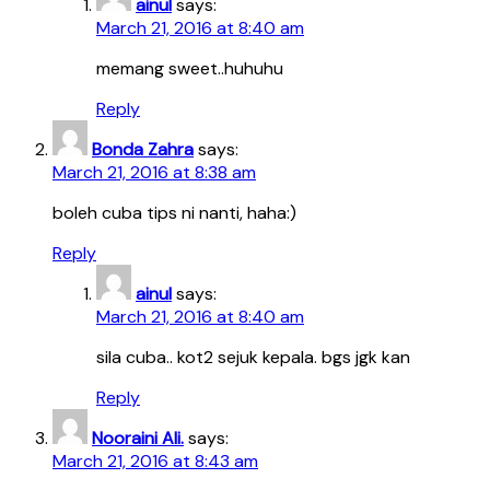
ainul
says:
March 21, 2016 at 8:40 am
memang sweet..huhuhu
Reply
Bonda Zahra
says:
March 21, 2016 at 8:38 am
boleh cuba tips ni nanti, haha:)
Reply
ainul
says:
March 21, 2016 at 8:40 am
sila cuba.. kot2 sejuk kepala. bgs jgk kan
Reply
Nooraini Ali.
says:
March 21, 2016 at 8:43 am