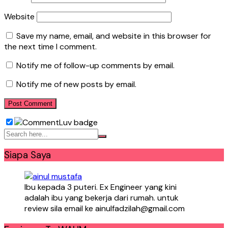
Website
Save my name, email, and website in this browser for
the next time I comment.
Notify me of follow-up comments by email.
Notify me of new posts by email.
Siapa Saya
Ibu kepada 3 puteri. Ex Engineer yang kini
adalah ibu yang bekerja dari rumah. untuk
review sila email ke ainulfadzilah@gmail.com