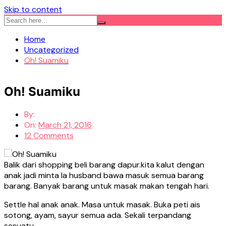
Skip to content
Home
Uncategorized
Oh! Suamiku
Oh! Suamiku
By:
On:
March 21, 2016
12 Comments
Balik dari shopping beli barang dapur.kita kalut dengan
anak jadi minta la husband bawa masuk semua barang
barang. Banyak barang untuk masak makan tengah hari.
Settle hal anak anak. Masa untuk masak. Buka peti ais
sotong, ayam, sayur semua ada. Sekali terpandang
sesuatu…..