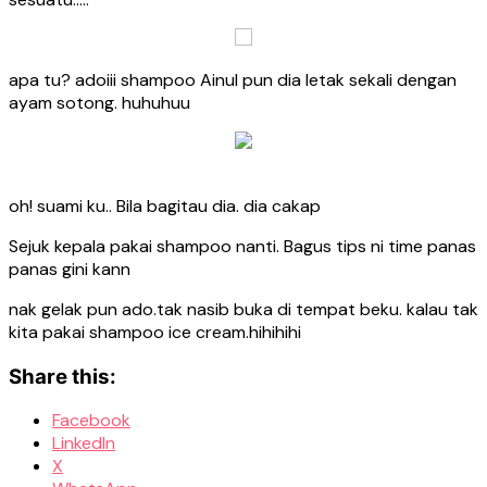
apa tu? adoiii shampoo Ainul pun dia letak sekali dengan
ayam sotong. huhuhuu
oh! suami ku.. Bila bagitau dia. dia cakap
Sejuk kepala pakai shampoo nanti. Bagus tips ni time panas
panas gini kann
nak gelak pun ado.tak nasib buka di tempat beku. kalau tak
kita pakai shampoo ice cream.hihihihi
Share this:
Facebook
LinkedIn
X