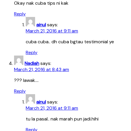
Okay nak cuba tips ni kak
Reply
ainul
says:
March 21, 2016 at 9:11 am
cuba cuba.. dh cuba bgtau testimonial ye
Reply
Nadiah
says:
March 21, 2016 at 8:43 am
??? lawak….
Reply
ainul
says:
March 21, 2016 at 9:11 am
tu la pasal.. nak marah pun jadi.hihi
Reply