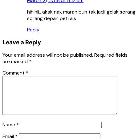
March 21, 2016 at 9:12 am
hihihii.. akak nak marah pun tak jadi. gelak sorang
sorang depan peti ais
Reply
Leave a Reply
Your email address will not be published.
Required fields
are marked
*
Comment
*
Name
*
Email
*