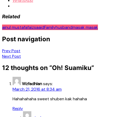
WhatsApp
Related
ainul mustafa
faizsaaid
Family
husband
masak masak
Post navigation
Prev Post
Next Post
12 thoughts on “
Oh! Suamiku
”
Wzfadhlan
says:
March 21, 2016 at 8:34 am
Hahahahaha sweet shuben kak hahaha
Reply