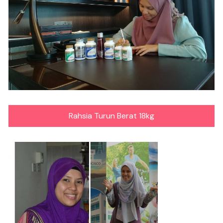
Rahsia Turun Berat 18kg