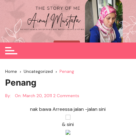
Skip
to
content
Home
Uncategorized
Penang
Penang
By:
On:
March 20, 2011
2 Comments
nak bawa Arreessa jalan -jalan sini
& sini