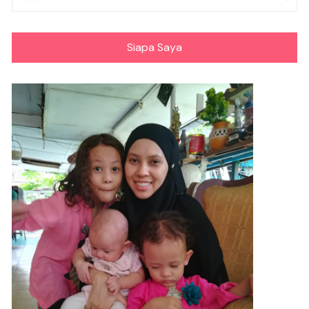
Siapa Saya