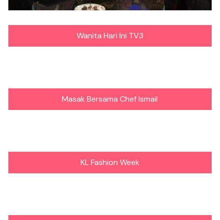
Wanita Hari Ini TV3
Masak Bersama Chef Ismail
KL Fashion Week