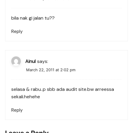
bila nak gi jalan tu??
Reply
Ainul
says:
March 22, 2011 at 2:02 pm
selasa & rabu..p sbb ada audit site.bw arreessa
sekali.hehehe
Reply