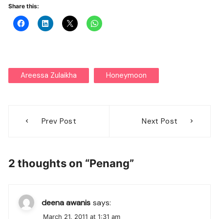
Share this:
Areessa Zulaikha
Honeymoon
Post
Prev Post
Next Post
navigation
2 thoughts on “
Penang
”
deena awanis
says:
March 21, 2011 at 1:31 am