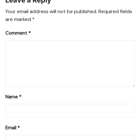
Leave a Reply
Your email address will not be published.
Required fields
are marked
*
Comment
*
Name
*
Email
*