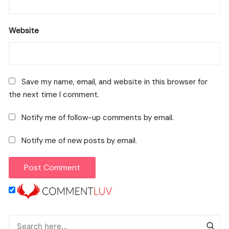
Website
Save my name, email, and website in this browser for
the next time I comment.
Notify me of follow-up comments by email.
Notify me of new posts by email.