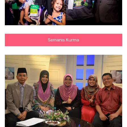
Semanis Kurma