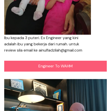
Ibu kepada 3 puteri. Ex Engineer yang kini
adalah ibu yang bekerja dari rumah. untuk
review sila email ke ainulfadzilah@gmail.com
Engineer To WAHM