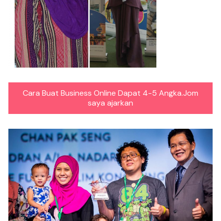
Cara Buat Business Online Dapat 4-5 Angka.Jom
saya ajarkan