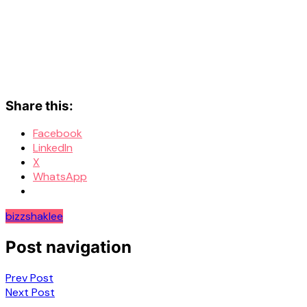
Share this:
Facebook
LinkedIn
X
WhatsApp
bizz
shaklee
Post navigation
Prev Post
Next Post