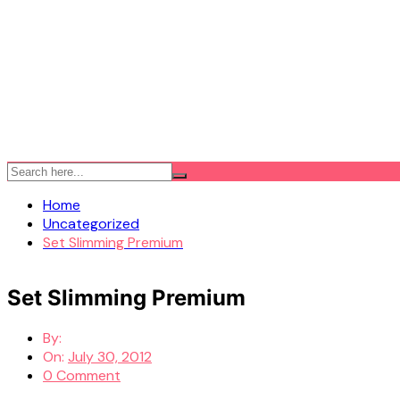
Home
Uncategorized
Set Slimming Premium
Set Slimming Premium
By:
On:
July 30, 2012
0 Comment