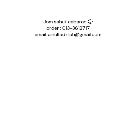
Jom sahut cabaran 🙂
order : 013-3612717
email: ainulfadzilah@gmail.com