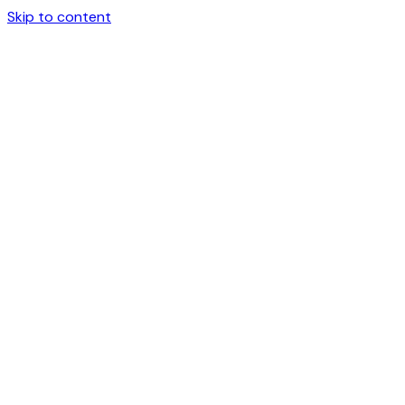
Skip to content