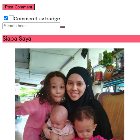
Siapa Saya