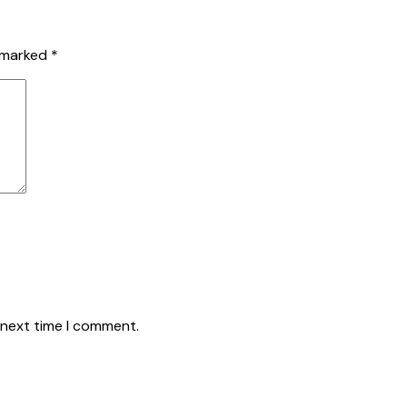
e marked
*
 next time I comment.