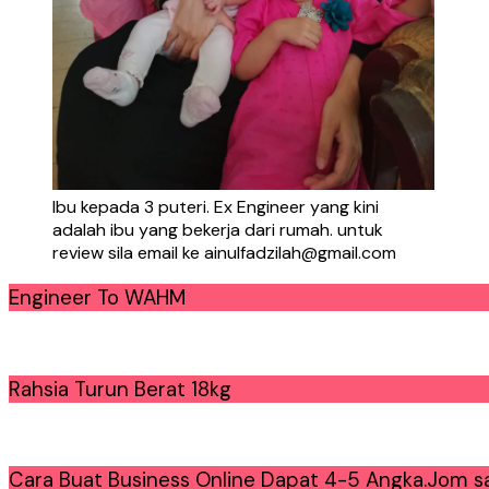
Ibu kepada 3 puteri. Ex Engineer yang kini
adalah ibu yang bekerja dari rumah. untuk
review sila email ke ainulfadzilah@gmail.com
Engineer To WAHM
Rahsia Turun Berat 18kg
Cara Buat Business Online Dapat 4-5 Angka.Jom sa