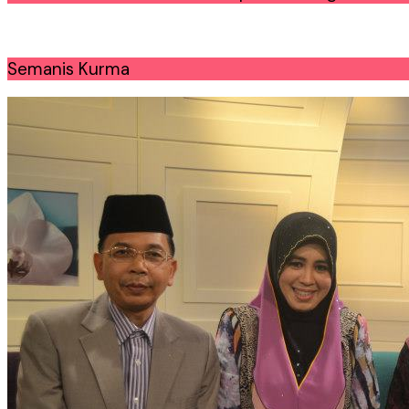
Semanis Kurma