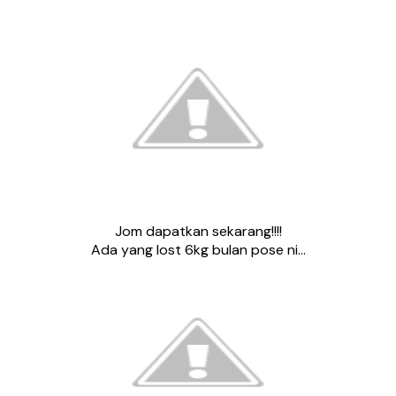
Jom dapatkan sekarang!!!!
Ada yang lost 6kg bulan pose ni…