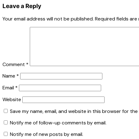
Leave a Reply
Your email address will not be published.
Required fields ar
Comment
*
Name
*
Email
*
Website
Save my name, email, and website in this browser for the
Notify me of follow-up comments by email.
Notify me of new posts by email.