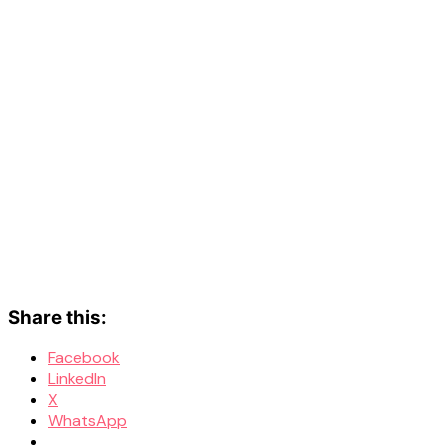
Share this:
Facebook
LinkedIn
X
WhatsApp