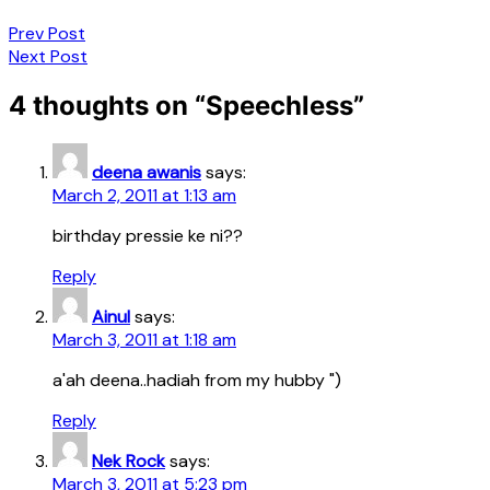
Post
Prev Post
Next Post
navigation
4 thoughts on “
Speechless
”
deena awanis
says:
March 2, 2011 at 1:13 am
birthday pressie ke ni??
Reply
Ainul
says:
March 3, 2011 at 1:18 am
a'ah deena..hadiah from my hubby ")
Reply
Nek Rock
says:
March 3, 2011 at 5:23 pm