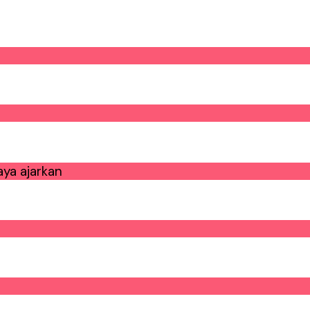
ya ajarkan