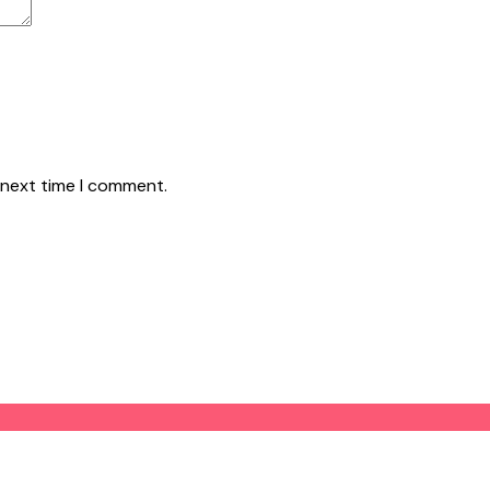
 next time I comment.