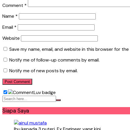
Comment
*
Name
*
Email
*
Website
Save my name, email, and website in this browser for the
Notify me of follow-up comments by email.
Notify me of new posts by email.
Siapa Saya
Ibu kepada 3 puteri. Ex Engineer yang kini