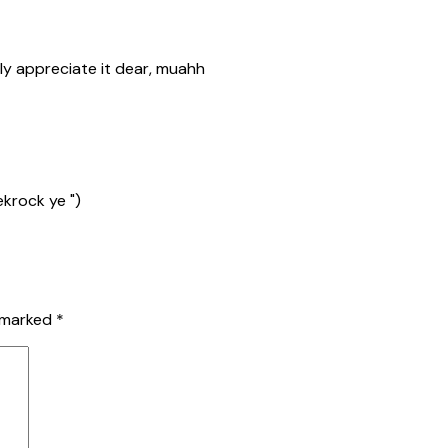
ly appreciate it dear, muahh
ekrock ye ")
e marked
*