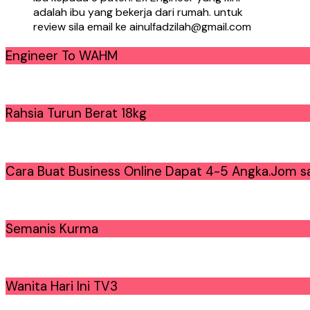
adalah ibu yang bekerja dari rumah. untuk
review sila email ke ainulfadzilah@gmail.com
Engineer To WAHM
Rahsia Turun Berat 18kg
Cara Buat Business Online Dapat 4-5 Angka.Jom sa
Semanis Kurma
Wanita Hari Ini TV3