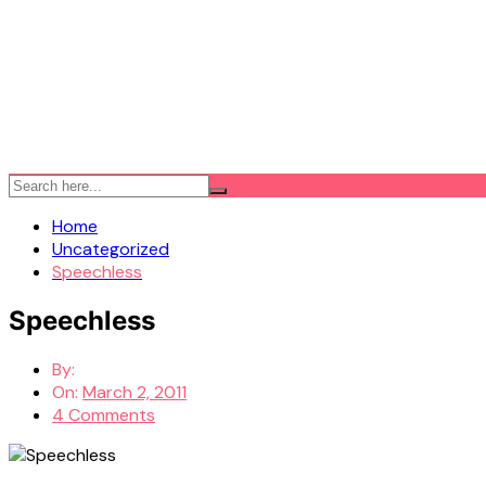
Home
Uncategorized
Speechless
Speechless
By:
On:
March 2, 2011
4 Comments