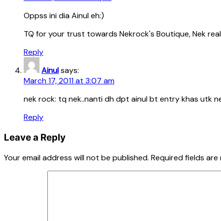
Oppss ini dia Ainul eh:)
TQ for your trust towards Nekrock's Boutique, Nek real
Reply
Ainul
says:
March 17, 2011 at 3:07 am
nek rock: tq nek..nanti dh dpt ainul bt entry khas utk n
Reply
Leave a Reply
Your email address will not be published.
Required fields ar