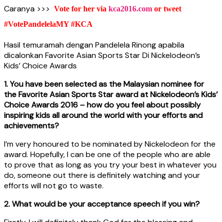
Caranya >>>
Vote for her via
kca2016.com
or tweet
#VotePandelelaMY #KCA
Hasil temuramah dengan Pandelela Rinong apabila
dicalonkan Favorite Asian Sports Star Di Nickelodeon’s
Kids’ Choice Awards
1. You have been selected as the Malaysian nominee for
the Favorite Asian Sports Star award at Nickelodeon’s Kids’
Choice Awards 2016 – how do you feel about possibly
inspiring kids all around the world with your efforts and
achievements?
I’m very honoured to be nominated by Nickelodeon for the
award. Hopefully, I can be one of the people who are able
to prove that as long as you try your best in whatever you
do, someone out there is definitely watching and your
efforts will not go to waste.
2. What would be your acceptance speech if you win?