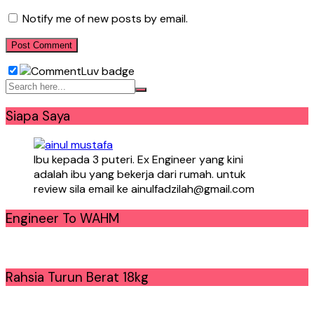
Notify me of new posts by email.
Siapa Saya
Ibu kepada 3 puteri. Ex Engineer yang kini
adalah ibu yang bekerja dari rumah. untuk
review sila email ke ainulfadzilah@gmail.com
Engineer To WAHM
Rahsia Turun Berat 18kg