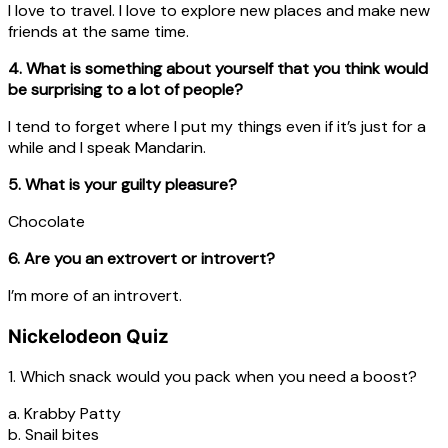
I love to travel. I love to explore new places and make new
friends at the same time.
4. What is something about yourself that you think would
be surprising to a lot of people?
I tend to forget where I put my things even if it’s just for a
while and I speak Mandarin.
5. What is your guilty pleasure?
Chocolate
6. Are you an extrovert or introvert?
I’m more of an introvert.
Nickelodeon Quiz
1. Which snack would you pack when you need a boost?
a. Krabby Patty
b. Snail bites