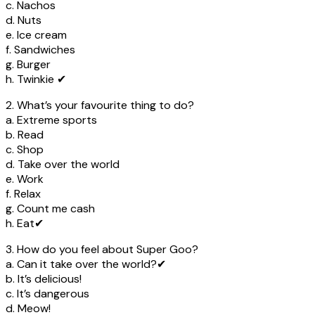
c. Nachos
d. Nuts
e. Ice cream
f. Sandwiches
g. Burger
h. Twinkie ✔
2. What’s your favourite thing to do?
a. Extreme sports
b. Read
c. Shop
d. Take over the world
e. Work
f. Relax
g. Count me cash
h. Eat✔
3. How do you feel about Super Goo?
a. Can it take over the world?✔
b. It’s delicious!
c. It’s dangerous
d. Meow!