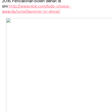
2016. Pencalonan boleh dilihat di
sini
http://www.nick.com/kids-choice-
awards/vote/favorite-tv-show/