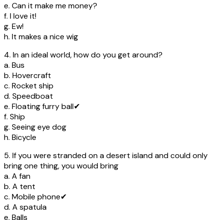
e. Can it make me money?
f. I love it!
g. Ew!
h. It makes a nice wig
4. In an ideal world, how do you get around?
a. Bus
b. Hovercraft
c. Rocket ship
d. Speedboat
e. Floating furry ball✔
f. Ship
g. Seeing eye dog
h. Bicycle
5. If you were stranded on a desert island and could only
bring one thing, you would bring
a. A fan
b. A tent
c. Mobile phone✔
d. A spatula
e. Balls