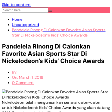
Skip to content
Home
Uncategorized
Pandelela Rinong Di Calonkan Favorite Asian Sports
Star Di Nickelodeon’s Kids’ Choice Awards
Pandelela Rinong Di Calonkan
Favorite Asian Sports Star Di
Nickelodeon’s Kids’ Choice Awards
By:
On:
March 1, 2016
0 Comment
Nickelodeon telah mengumumkan senarai calon-calon
untuk Nickelodeon’s Kids’ Choice Awards yang akan datang