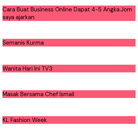
Cara Buat Business Online Dapat 4-5 Angka.Jom
saya ajarkan
Semanis Kurma
Wanita Hari Ini TV3
Masak Bersama Chef Ismail
KL Fashion Week