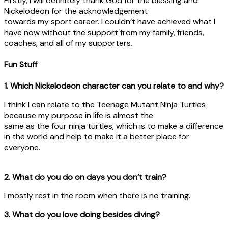
Firstly, I will definitely thank God for the blessing and
Nickelodeon for the acknowledgement
towards my sport career. I couldn’t have achieved what I
have now without the support from my family, friends,
coaches, and all of my supporters.
Fun Stuff
1. Which Nickelodeon character can you relate to and why?
I think I can relate to the Teenage Mutant Ninja Turtles
because my purpose in life is almost the
same as the four ninja turtles, which is to make a difference
in the world and help to make it a better place for
everyone.
2. What do you do on days you don’t train?
I mostly rest in the room when there is no training.
3. What do you love doing besides diving?