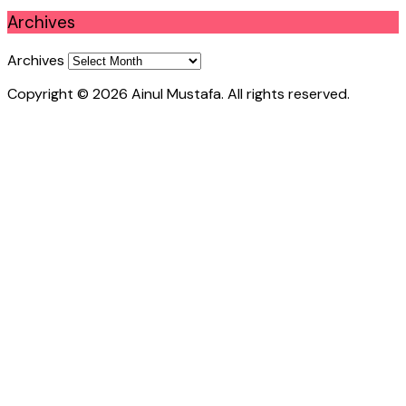
Archives
Archives
Copyright © 2026 Ainul Mustafa. All rights reserved.