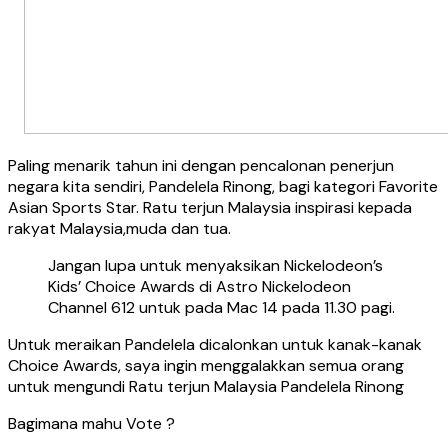
Paling menarik tahun ini dengan pencalonan penerjun
negara kita sendiri, Pandelela Rinong, bagi kategori Favorite
Asian Sports Star. Ratu terjun Malaysia inspirasi kepada
rakyat Malaysia,muda dan tua.
Jangan lupa untuk menyaksikan Nickelodeon’s
Kids’ Choice Awards di Astro Nickelodeon
Channel 612 untuk pada Mac 14 pada 11.30 pagi.
Untuk meraikan Pandelela dicalonkan untuk kanak-kanak
Choice Awards, saya ingin menggalakkan semua orang
untuk mengundi Ratu terjun Malaysia Pandelela Rinong
Bagimana mahu Vote ?