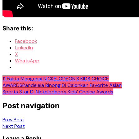
Share this:
Facebook
LinkedIn
X
WhatsApp
11 Fakta Mengenai NICKELODEON’S KIDS CHOICE
AWARDS
Pandelela Rinong Di Calonkan Favorite Asian
Sports Star Di Nickelodeon’s Kids’ Choice Awards
Post navigation
Prev Post
Next Post
Leave a Reply