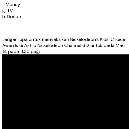
f. Money
g. TV
h. Donuts
Jangan lupa untuk menyaksikan Nickelodeon’s Kids’ Choice
Awards di Astro Nickelodeon Channel 612 untuk pada Mac
14 pada 11.30 pagi.