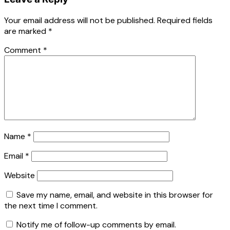
Your email address will not be published.
Required fields
are marked
*
Comment
*
Name
*
Email
*
Website
Save my name, email, and website in this browser for
the next time I comment.
Notify me of follow-up comments by email.