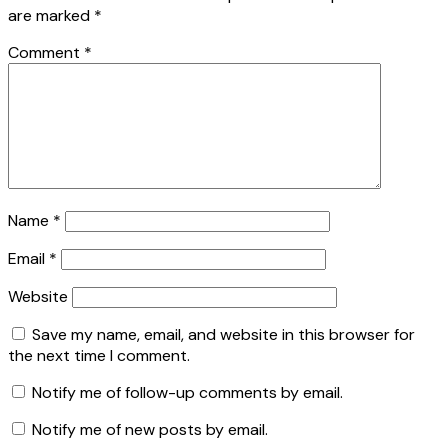
are marked
*
Comment
*
Name
*
Email
*
Website
Save my name, email, and website in this browser for
the next time I comment.
Notify me of follow-up comments by email.
Notify me of new posts by email.