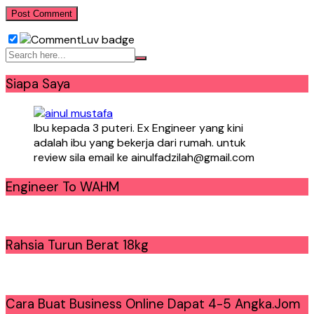
Siapa Saya
Ibu kepada 3 puteri. Ex Engineer yang kini
adalah ibu yang bekerja dari rumah. untuk
review sila email ke ainulfadzilah@gmail.com
Engineer To WAHM
Rahsia Turun Berat 18kg
Cara Buat Business Online Dapat 4-5 Angka.Jom