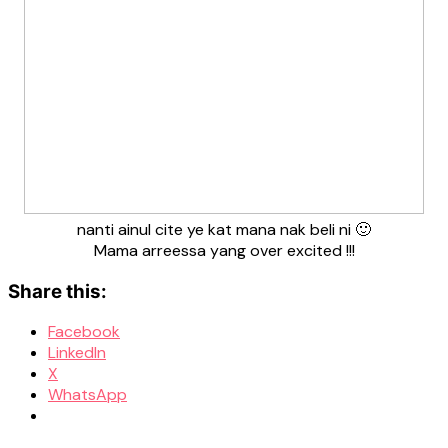
nanti ainul cite ye kat mana nak beli ni 🙂
Mama arreessa yang over excited !!!
Share this:
Facebook
LinkedIn
X
WhatsApp