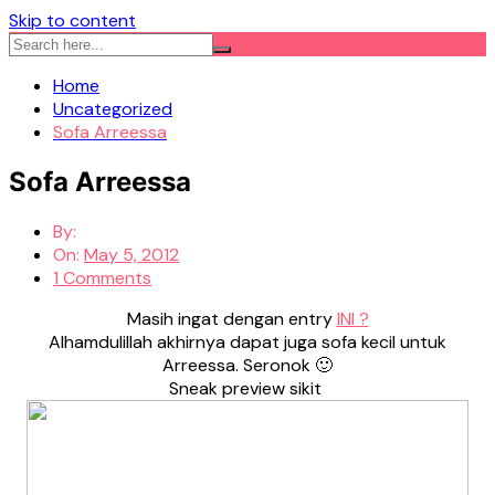
Skip to content
Home
Uncategorized
Sofa Arreessa
Sofa Arreessa
By:
On:
May 5, 2012
1 Comments
Masih ingat dengan entry
INI ?
Alhamdulillah akhirnya dapat juga sofa kecil untuk
Arreessa. Seronok 🙂
Sneak preview sikit