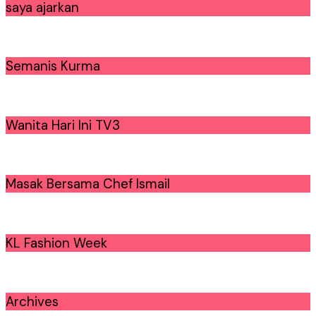
saya ajarkan
Semanis Kurma
Wanita Hari Ini TV3
Masak Bersama Chef Ismail
KL Fashion Week
Archives