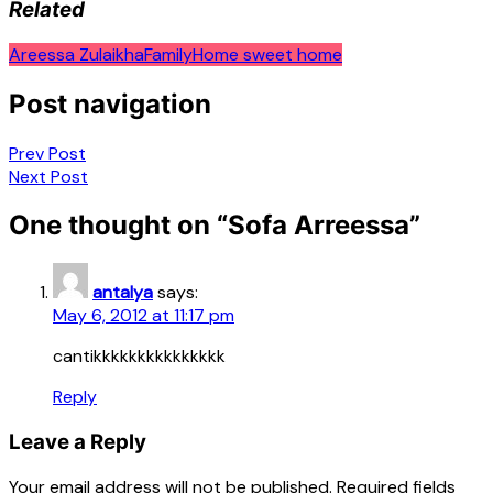
Related
Areessa Zulaikha
Family
Home sweet home
Post navigation
Prev Post
Next Post
One thought on “
Sofa Arreessa
”
antalya
says:
May 6, 2012 at 11:17 pm
cantikkkkkkkkkkkkkkk
Reply
Leave a Reply
Your email address will not be published.
Required fields