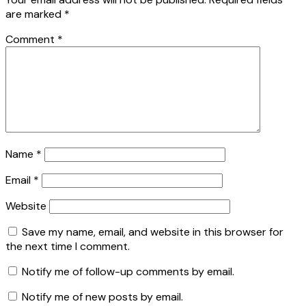
are marked
*
Comment
*
Name
*
Email
*
Website
Save my name, email, and website in this browser for
the next time I comment.
Notify me of follow-up comments by email.
Notify me of new posts by email.