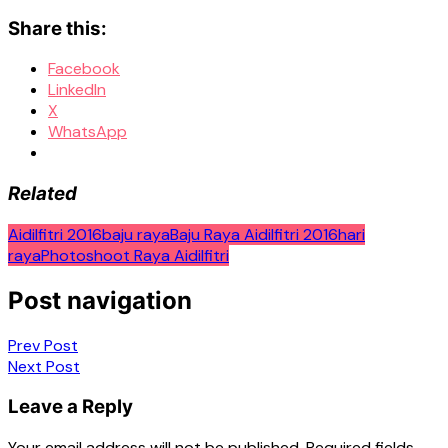
Share this:
Facebook
LinkedIn
X
WhatsApp
Related
Aidilfitri 2016
baju raya
Baju Raya Aidilfitri 2016
hari
raya
Photoshoot Raya Aidilfitri
Post navigation
Prev Post
Next Post
Leave a Reply
Your email address will not be published.
Required fields