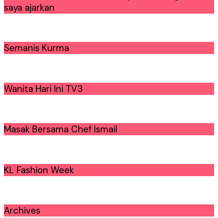
saya ajarkan
Semanis Kurma
Wanita Hari Ini TV3
Masak Bersama Chef Ismail
KL Fashion Week
Archives