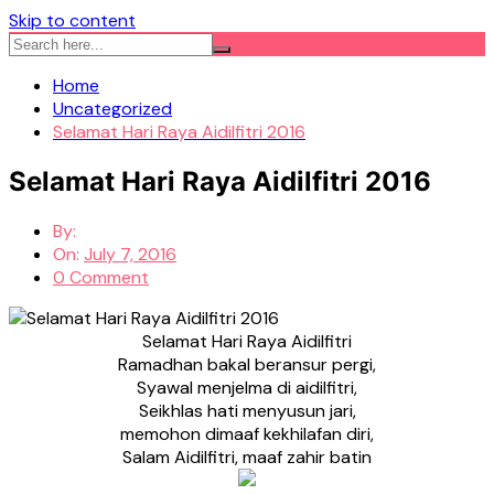
Skip to content
Home
Uncategorized
Selamat Hari Raya Aidilfitri 2016
Selamat Hari Raya Aidilfitri 2016
By:
On:
July 7, 2016
0 Comment
Selamat Hari Raya Aidilfitri
Ramadhan bakal beransur pergi,
Syawal menjelma di aidilfitri,
Seikhlas hati menyusun jari,
memohon dimaaf kekhilafan diri,
Salam Aidilfitri, maaf zahir batin