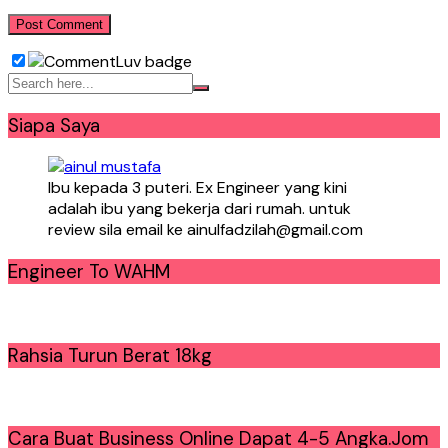
Siapa Saya
Ibu kepada 3 puteri. Ex Engineer yang kini
adalah ibu yang bekerja dari rumah. untuk
review sila email ke ainulfadzilah@gmail.com
Engineer To WAHM
Rahsia Turun Berat 18kg
Cara Buat Business Online Dapat 4-5 Angka.Jom